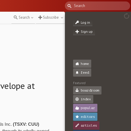
Search
Subscribe
Log in
Sign up
home
feed
velope at
Featured
boardroom
index
popular
editors
ls Inc.
(TSXV: CUU)
articles