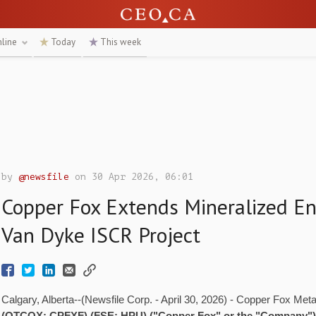
nline
Today
This week
by
@newsfile
on 30 Apr 2026, 06:01
Copper Fox Extends Mineralized En
Van Dyke ISCR Project
Calgary, Alberta--(Newsfile Corp. - April 30, 2026) - Copper Fox Meta