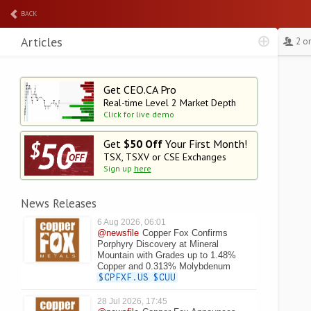
BACK
Articles
2 o
Get CEO.CA Pro
Real-time Level 2
Market Depth
Click for live demo
Get
$50 Off
Your First Month!
TSX, TSXV or CSE Exchanges
Sign up
here
News Releases
6 Aug 2026, 06:01
@newsfile
Copper Fox Confirms
Porphyry Discovery at Mineral
Mountain with Grades up to 1.48%
Copper and 0.313% Molybdenum
$CPFXF.US
$CUU
28 Jul 2026, 17:45