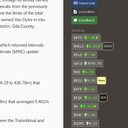
)
, through its wholly owned
newsroom
esults from the previously
insiders
e the limits of the total
0% owned Van Dyke in-situ
feedback
trict, Gila County,
Trending
$BTO
7.03
 which returned intervals
$NILI
0.86
SEDAR
stimate (MRE) update
$TLO
7.08
Gold
4399.70
$HG
6.74
$BIG
0.88
News
6.19 to 436.78m) that
$KFR
1.62
$EQX
16.16
SEDI
58m) that averaged 0.481%
$B
0.415
$CNC
1.66
een the Transitional and
$QIMC
0.52