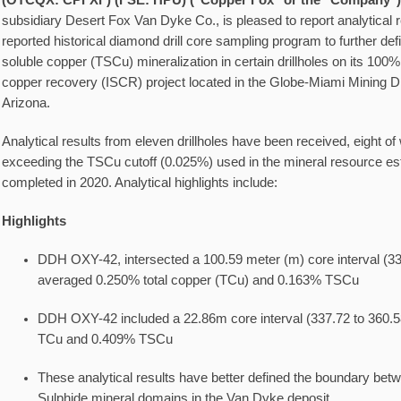
(OTCQX: CPFXF) (FSE: HPU) ("Copper Fox" or the "Company"
subsidiary Desert Fox Van Dyke Co., is pleased to report analytical r
reported historical diamond drill core sampling program to further defin
soluble copper (TSCu) mineralization in certain drillholes on its 10
copper recovery (ISCR) project located in the Globe-Miami Mining Dis
Arizona.
Analytical results from eleven drillholes have been received, eight of
exceeding the TSCu cutoff (0.025%) used in the mineral resource e
completed in 2020. Analytical highlights include:
Highlights
DDH OXY-42, intersected a 100.59 meter (m) core interval (33
averaged 0.250% total copper (TCu) and 0.163% TSCu
DDH OXY-42 included a 22.86m core interval (337.72 to 360.
TCu and 0.409% TSCu
These analytical results have better defined the boundary betw
Sulphide mineral domains in the Van Dyke deposit