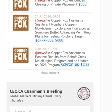
@newsfile
Copper Fox Announces
Closing of Private Placement
$CUU
24 Jul 2026, 06:01
@newsfile
Copper Fox Highlights
Significant Porphyry Copper-
Molybdenum Exploration Indicators at
Sombrero Butte, Advancing Permitting
Plans for Testing Porphyry Target
$CPFXF.US
$CUU
2 Jul 2026, 06:02
@newsfile
Copper Fox Announces
Positive Results from Schaft Creek
Metallurgical Program and an Update
on 2026 Program
$CPFXF.US
$CUU
show more ▾
CEO.CA Chairman's Briefing
Global Markets. Mining Trends. Every
Thursday.