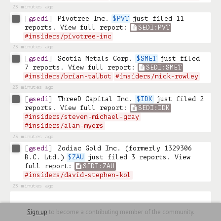
23 minutes ago
@sedi
Pivotree Inc. 
$PVT
 just filed 11 
reports. View full report: 
SEDI:PVT
#insiders/pivotree-inc
23 minutes ago
@sedi
Scotia Metals Corp. 
$SMET
 just filed 
7 reports. View full report: 
SEDI:SMET
#insiders/brian-talbot
#insiders/nick-rowley
23 minutes ago
@sedi
ThreeD Capital Inc. 
$IDK
 just filed 2 
reports. View full report: 
SEDI:IDK
#insiders/steven-michael-gray
#insiders/alan-myers
23 minutes ago
@sedi
Zodiac Gold Inc. (formerly 1329306 
B.C. Ltd.) 
$ZAU
 just filed 3 reports. View 
full report: 
SEDI:ZAU
#insiders/david-stephen-kol
23 minutes ago
Sign up
to become a contributing member of the community.