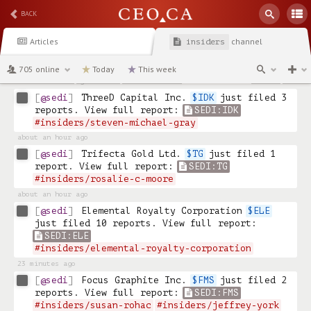
#insiders/ron-little
BACK
about an hour ago
@sedi
GoldInxs Mining Corp. 
$INXS
 just 
Articles
channel
insiders
filed 2 reports. View full report: 
SEDI:INXS
#insiders/barry-miller
705 online
Today
This week
about an hour ago
@sedi
ThreeD Capital Inc. 
$IDK
 just filed 3 
reports. View full report: 
SEDI:IDK
#insiders/steven-michael-gray
about an hour ago
@sedi
Trifecta Gold Ltd. 
$TG
 just filed 1 
report. View full report: 
SEDI:TG
#insiders/rosalie-c-moore
about an hour ago
@sedi
Elemental Royalty Corporation 
$ELE
just filed 10 reports. View full report: 
SEDI:ELE
#insiders/elemental-royalty-corporation
23 minutes ago
@sedi
Focus Graphite Inc. 
$FMS
 just filed 2 
reports. View full report: 
SEDI:FMS
#insiders/susan-rohac
#insiders/jeffrey-york