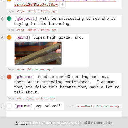
si=aoISeMNzqQvJl0rw
+
from
#ogw,
about 3 hours ago
@Cujocat
will be interesting to see who is 
6
buying in this financing
from
#sgd,
about 2 hours ago
@Wind
Super high grade, imo. 
6
from
#tlo,
36 minutes ago
@Jonrox
Good to see HG getting back out 
5
there again attending conferences.  I assume 
they are doing this because they have a lot to 
talk about.
from
#hg,
about an hour ago
@murat
yep solved!
5
from
#feedback,
22 minutes ago
Sign up
to become a contributing member of the community.