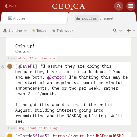
BACK
PS: I bought 40,000 GBR at .80 and sold it 
1.20.  I entered shortly after realizing it 
Articles
channel
had legs, swallowed my pride, and ultimately 
popular
owned a pile of shares at the $29 end.  

1 online
Today
This week
Life changing a few times over. 

Chin up!

from
#kfr,
32 minutes ago
@DavePi
"I assume they are doing this 
6
because they have a lot to talk about." You 
and me both, 
@Jonrox
! I'm thinking this may be 
the start of an ongoing stream of meaningful 
announcements. One or two per week, rather 
than 2 - 4/month. 

I thought this would start at the end of 
August, building interest going into 
redomiciling and the NASDAQ uplisting. We'll 
see. 
from
#hg,
about an hour ago
@Jordo5five5
https://youtu.be/UbAFpimH03M?
5