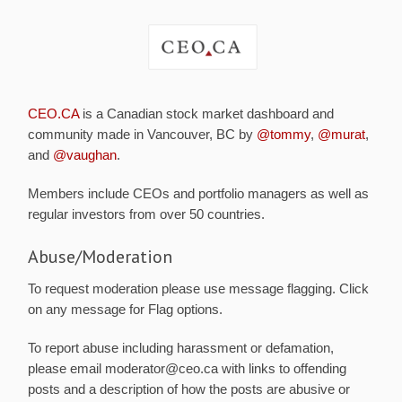
CEO.CA
is a Canadian stock market dashboard and
community made in Vancouver, BC by
@tommy
,
@murat
,
and
@vaughan
.
Members include CEOs and portfolio managers as well as
regular investors from over 50 countries.
Abuse/Moderation
To request moderation please use message flagging. Click
on any message for Flag options.
To report abuse including harassment or defamation,
please email moderator@ceo.ca with links to offending
posts and a description of how the posts are abusive or