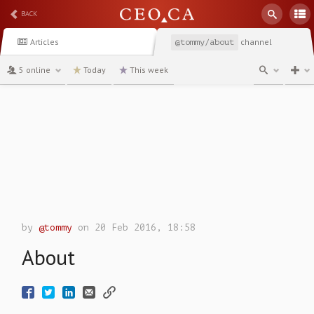
BACK
Articles
channel
@tommy/about
5 online
Today
This week
by
@tommy
on 20 Feb 2016, 18:58
About