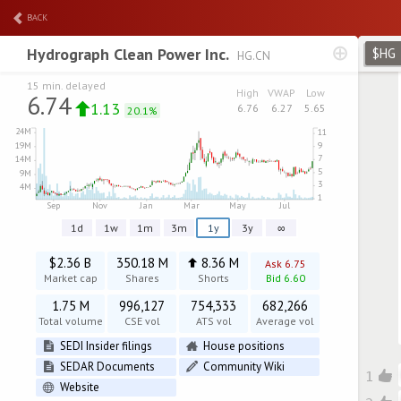
BACK
Hydrograph Clean Power Inc.
$HG
HG.CN
15 min. delayed
High
VWAP
Low
6.74
1.13
6.76
6.27
5.65
20.1%
1d
1w
1m
3m
1y
3y
∞
$2.36 B
350.18 M
8.36 M
Ask 6.75
Market cap
Shares
Shorts
Bid 6.60
1.75 M
996,127
754,333
682,266
Total volume
CSE vol
ATS vol
Average vol
SEDI Insider filings
House positions
SEDAR Documents
Community Wiki
1
Website