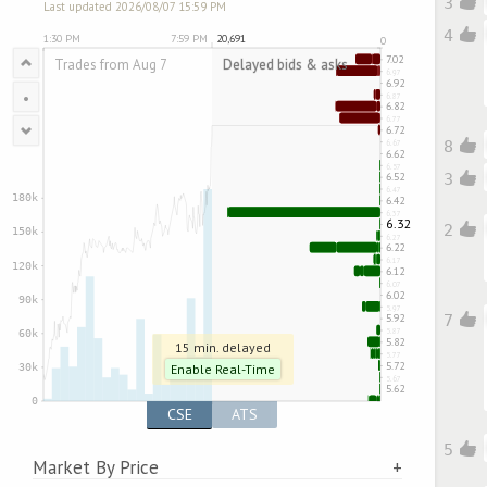
3
Last updated 2026/08/07 15:59 PM
4
•
8
3
2
7
15 min. delayed
Enable Real-Time
CSE
ATS
5
Market By Price