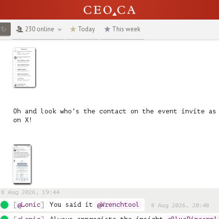
↻
230 online
Today
This week
Oh and look who’s the contact on the event invite as
on X! 

8 Aug 2026, 19:44
@Lonic
You said it 
@Wrenchtool
8 Aug 2026, 20:48