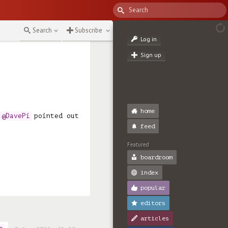
Search
Subscribe
Log in
Sign up
home
 
@DavePi
 pointed out 
feed
Featured
boardroom
index
popular
editors
articles