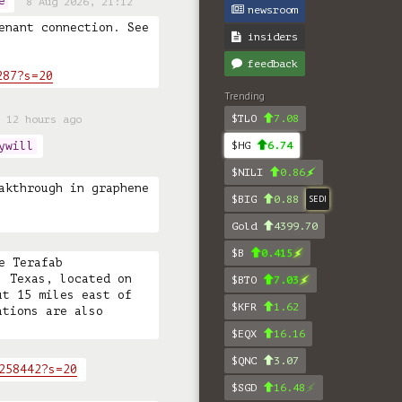
e
8 Aug 2026, 21:12
newsroom
enant connection. See 
insiders
feedback
287?s=20
Trending
$TLO
7.08
 12 hours ago
ywill
$HG
6.74
$NILI
0.86
akthrough in graphene 
$BIG
0.88
SEDI
Gold
4399.70
$B
0.415
 Terafab 
 Texas, located on 
$BTO
7.03
t 15 miles east of 
$KFR
1.62
tions are also 
$EQX
16.16
$QNC
3.07
258442?s=20
$SGD
16.48