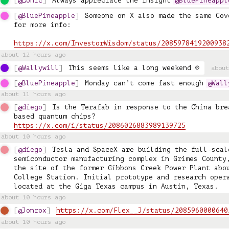
@Lonic
Always appreciate the insight 
@BluePineappl
@BluePineapple
Someone on X also made the same Cov
for more info: 

https://x.com/InvestorWisdom/status/2085978419200938
about 12 hours ago
@Wallywill
This seems like a long weekend ☹️
about
@BluePineapple
Monday can’t come fast enough 
@Wall
about 11 hours ago
@diego
Is the Terafab in response to the China bre
https://x.com/i/status/2086026883989139725
about 10 hours ago
@diego
Tesla and SpaceX are building the full-scale
semiconductor manufacturing complex in Grimes County,
the site of the former Gibbons Creek Power Plant abou
College Station. Initial prototype and research opera
located at the Giga Texas campus in Austin, Texas.
about 10 hours ago
@Jonrox
https://x.com/Flex__J/status/2085960000640
about 10 hours ago