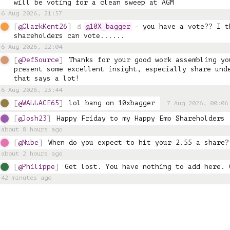
will be voting for a clean sweep at AGM
6 Aug 2026, 21:57
@ClarkKent26
☝️ 
@10X_bagger
 - you have a vote?? I t
shareholders can vote......
6 Aug 2026, 22:04
@DefSource
Thanks for your good work assembling yo
present some excellent insight, especially share unde
that says a lot!
6 Aug 2026, 23:44
@WALLACE65
lol bang on 10xbagger
7 Aug 2026, 00:06
@Josh23
Happy Friday to my Happy Emo Shareholders 
about 8 hours ago
@Nube
When do you expect to hit your 2.55 a share?
about 2 hours ago
@Philippe
Get lost. You have nothing to add here. 
42 minutes ago