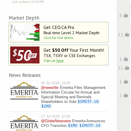
Last updated 15:59 PM
8
Market Depth
Get CEO.CA Pro
Real-time Level 2
Market Depth
11
Click for live demo
Get
$50 Off
Your First Month!
TSX, TSXV or CSE Exchanges
1
Sign up
here
11
News Releases
1
30 Jul 2026, 16:06
@newsfile
Emerita Files Management
Information Circular for Annual and
2
Special Meeting and Reminds
Shareholders to Vote
$EMOTF.US
$EMO
17 Jul 2026, 11:50
@GlobeNewswire
Emerita Announces
CFO Transition
$EMO
$EMOTF.US