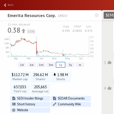
BACK
Emerita Resources Corp.
$EM
EMO.V
15 min. delayed
High
VWAP
Low
0.38
0.395
0.3835
0.375
0.0%
1
1d
1w
1m
3m
1y
3y
∞
$112.72 M
296.62 M
1.98 M
Market cap
Shares
Shorts
637,033
205,665
4
TSX-V vol
Average vol
SEDI Insider filings
SEDAR Documents
Short history
Community Wiki
Website