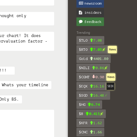
newsroom
insiders
hought only 
feedback
Trending
ur chart! It does 
$TLO
7.08
rvaluation factor - 
$BTO
7.03
News
Gold
4401.80
$NILI
0.86
!!!  
$CGNT
0.90
News
 Whats your timeline
$EQX
16.16
SEDI
$SGD
16.48
Only BS.
$HG
6.74
$B
0.415
$KFR
1.62
$CNC
1.66