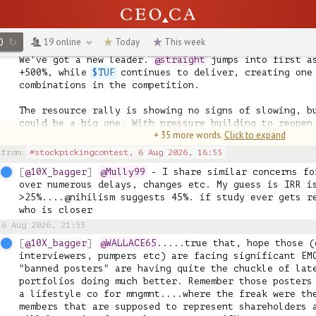
⚡ 
@goldengirl
 +265.67% | 
$AE
 +91%, 
$FAN
 +173%, 
$SLG
 
📈 
@Snoek
 +225% | 
$MERG
 +20%, 
$SLG
 +533%, 
$STUV
 +122%

💥 
@ced3096
 +220.33% | 
$AMX
 +6%, 
$SLG
 +533%, 
$STUV
 +1
O
↻
19 online
Today
This week
We've got a new leader. 
@straight
 jumps into first a
+500%, while 
$TUF
 continues to deliver, creating one 
combinations in the competition.

The resource rally is showing no signs of slowing, bu
could be a big one. With pressure building to reopen 
+ 35 more words.
Click to expand
Hormuz, commodity markets could be in for another vo
from
#stockpickingcontest,
6 Aug 2026, 16:55
@10X_bagger
@Mully99
 - I share similar concerns fo
over numerous delays, changes etc. My guess is IRR is
>25%....@nihilism suggests 45%. if study ever gets re
who is closer
6 Aug 2026, 21:53
@10X_bagger
@WALLACE65
.....true that, hope those (
interviewers, pumpers etc) are facing significant EMO
"banned posters" are having quite the chuckle of late
portfolios doing much better. Remember those posters 
a lifestyle co for mngmnt....where the freak were the
members that are supposed to represent shareholders a