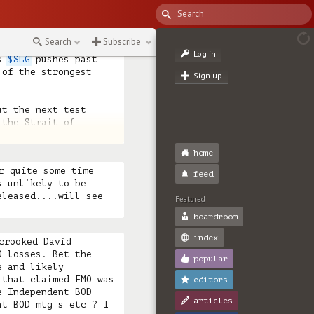
+533%

22%

Search
Subscribe
Log in
s 
$SLG
 pushes past 
of the strongest 
Sign up
t the next test 
the Strait of 
latil
home
r quite some time 
feed
 unlikely to be 
leased....will see 
Featured
boardroom
index
crooked David 
 losses. Bet the 
popular
 and likely 
that claimed EMO was 
editors
 Independent BOD 
articles
t BOD mtg's etc ? I 