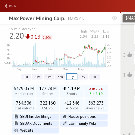
BACK
Max Power Mining Corp.
$MA
MAXX.CN
15 min. delayed
High
VWAP
Low
2.20
0.13
2.34
2.25
2.15
5.6%
3
1
1d
1w
1m
3m
1y
3y
∞
$379.03 M
172.28 M
1.19 M
Ask 2.20
Market cap
Shares
Shorts
Bid 2.19
734,506
322,160
412,346
563,273
Total volume
CSE vol
ATS vol
Average vol
SEDI Insider filings
House positions
SEDAR Documents
Community Wiki
Website