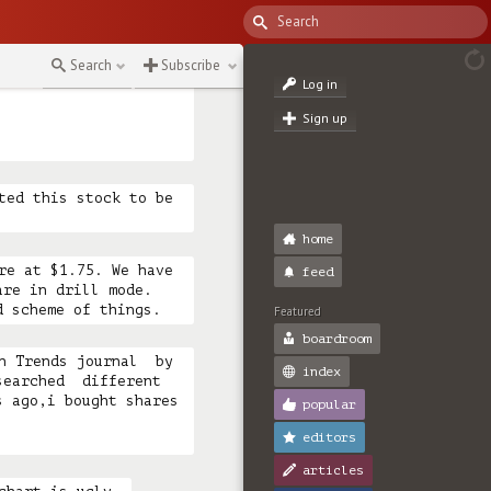
e if he died but he 
n the 1990’s and 
d. The pressure has 
Search
Subscribe
 Maxx! (edited)

Log in
Sign up
ted this stock to be 
home
re at $1.75. We have 
feed
re in drill mode. 
d scheme of things.
Featured
boardroom
n Trends journal  by 
index
earched  different 
 ago,i bought shares 
popular
editors
articles