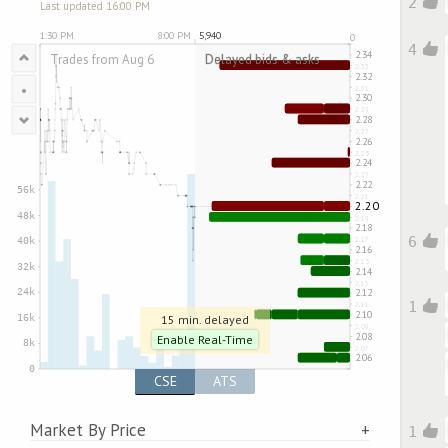
2
Last updated 16:00 PM
4
•
6
1
15 min. delayed
Enable Real-Time
CSE
ATS
Market By Price
1