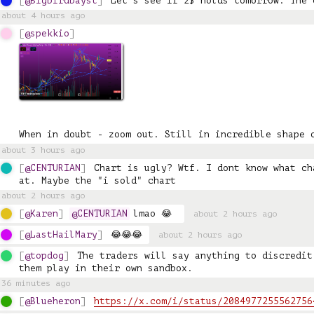
@Bigbirdbayst
Let's see if 2$ holds tomorrow. The 
about 4 hours ago
@spekkio
When in doubt - zoom out. Still in incredible shape 
about 3 hours ago
@CENTURIAN
Chart is ugly? Wtf. I dont know what ch
at. Maybe the "i sold" chart
about 2 hours ago
@Karen
@CENTURIAN
 lmao 😂 
about 2 hours ago
@LastHailMary
😂😂😂
about 2 hours ago
@topdog
The traders will say anything to discredit
them play in their own sandbox.
36 minutes ago
@Blueheron
https://x.com/i/status/2084977255562756