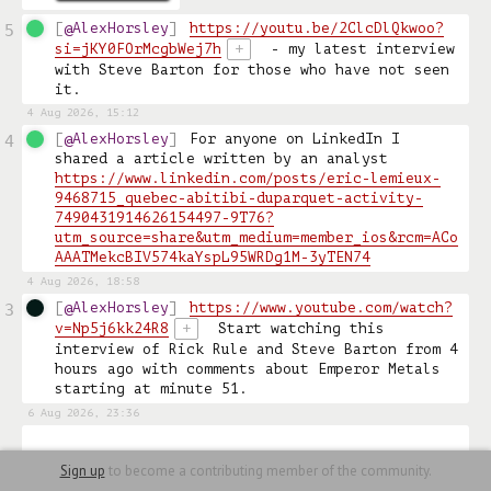
@AlexHorsley
https://youtu.be/2ClcDlQkwoo?
5
si=jKY0FOrMcgbWej7h
+
 - my latest interview 
with Steve Barton for those who have not seen 
it. 
4 Aug 2026, 15:12
@AlexHorsley
For anyone on LinkedIn I 
4
shared a article written by an analyst 
https://www.linkedin.com/posts/eric-lemieux-
9468715_quebec-abitibi-duparquet-activity-
7490431914626154497-9T76?
utm_source=share&utm_medium=member_ios&rcm=ACo
AAATMekcBIV574kaYspL95WRDg1M-3yTEN74
4 Aug 2026, 18:58
@AlexHorsley
https://www.youtube.com/watch?
3
v=Np5j6kk24R8
+
 Start watching this 
interview of Rick Rule and Steve Barton from 4 
hours ago with comments about Emperor Metals 
starting at minute 51. 
6 Aug 2026, 23:36
Sign up
to become a contributing member of the community.