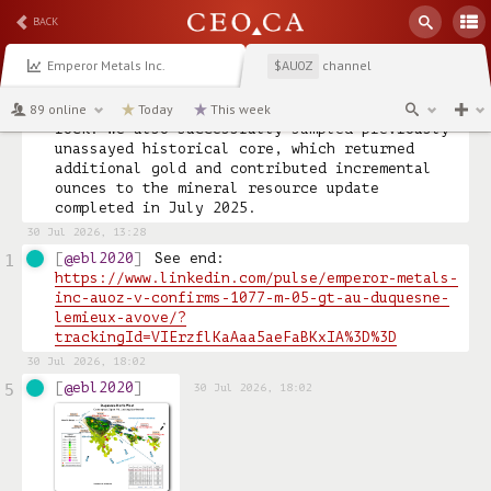
Malartic demonstrating what’s possible in this 
BACK
belt.

Emperor Metals Inc.
channel
$AUOZ
From the outset, we assayed every centimetre 
of core, which led to gold discoveries within 
89 online
the first 500 metres of drilling in the host 
Today
This week
rock. We also successfully sampled previously 
unassayed historical core, which returned 
additional gold and contributed incremental 
ounces to the mineral resource update 
completed in July 2025.
30 Jul 2026, 13:28
@ebl2020
See end: 
1
https://www.linkedin.com/pulse/emperor-metals-
inc-auoz-v-confirms-1077-m-05-gt-au-duquesne-
lemieux-avove/?
trackingId=VIErzflKaAaa5aeFaBKxIA%3D%3D
30 Jul 2026, 18:02
@ebl2020
5
30 Jul 2026, 18:02