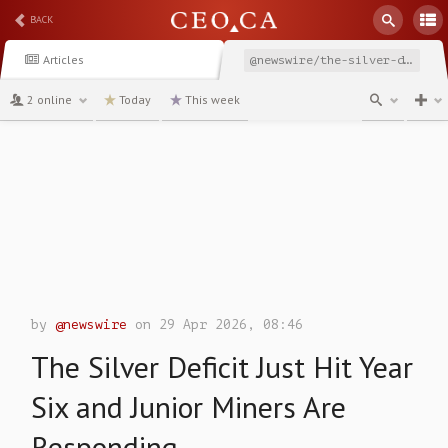
BACK
Articles
@newswire/the-silver-deficit-just-hit-year-six-and-junior-miners
2 online
Today
This week
channel
by
@newswire
on 29 Apr 2026, 08:46
The Silver Deficit Just Hit Year
Six and Junior Miners Are
Responding