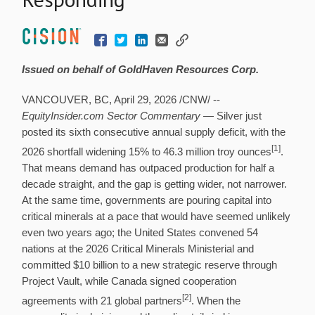
Issued on behalf of GoldHaven Resources Corp.
VANCOUVER, BC
,
April 29, 2026
/CNW/ --
EquityInsider.com Sector Commentary
— Silver just
posted its sixth consecutive annual supply deficit, with the
[1]
2026 shortfall widening 15% to 46.3 million troy ounces
.
That means demand has outpaced production for half a
decade straight, and the gap is getting wider, not narrower.
At the same time, governments are pouring capital into
critical minerals at a pace that would have seemed unlikely
even two years ago; the United States convened 54
nations at the 2026 Critical Minerals Ministerial and
committed $10 billion to a new strategic reserve through
Project Vault, while Canada signed cooperation
[2]
agreements with 21 global partners
. When the