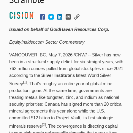
Issued on behalf of GoldHaven Resources Corp.
EquityInsider.com Sector Commentary
VANCOUVER, BC
,
May 7, 2026
/CNW/ -- Silver has now
been in a structural supply deficit for six straight years, with
762 million ounces pulled from global stockpiles since 2021
according to the
Silver Institute's
latest World Silver
[1]
Survey
. That's roughly an entire year of global mine
production, gone. At the same time, governments are
treating metals like tungsten, zinc, and indium as national
security priorities: Canada has signed more than 20 critical
mineral agreements this year alone while the U.S.
committed $12 billion to Project Vault, its first strategic
[2]
minerals reserve
. The convergence is directing capital
toward high-grade polymetallic deposits that carry silver