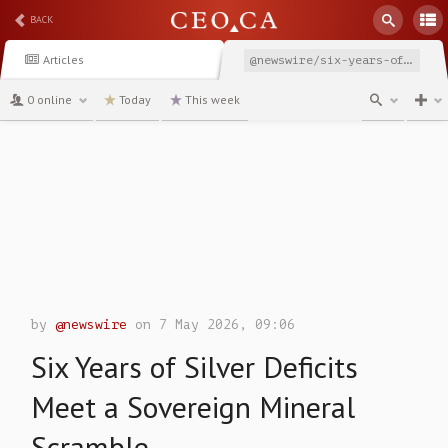
BACK
Articles
@newswire/six-years-of-silver-deficits-meet-a-sovereign-mineral
0 online
Today
This week
channel
by
@newswire
on 7 May 2026, 09:06
Six Years of Silver Deficits
Meet a Sovereign Mineral
Scramble