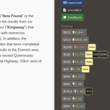
newsroom
insiders
("
New Found
" or the
feedback
the results from six
Trending
ct ("
Kingsway
") that
$BIG
0.84
nd with numerous
"). In addition, the
Gold
4318.30
oles that were completed
$QIMC
0.54
News
results in the Everest area
$EQX
14.50
News
SEDI
SEDAR
00%-owned Queensway
ada Highway, 15km west of
$SGD
15.42
News
$HG
5.70
News
$EMO
0.375
$QNC
3.06
$VZLA
5.05
SEDI
$TLO
6.23
$DSV
10.43