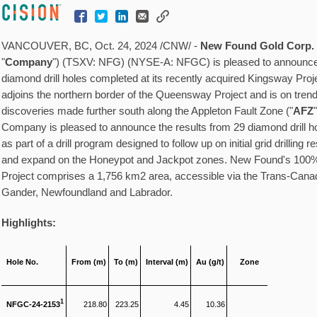
VANCOUVER, BC
,
Oct. 24, 2024
/CNW/ -
New Found Gold Corp.
"
Company
") (TSXV: NFG) (NYSE-A: NFGC) is pleased to announce 
diamond drill holes completed at its recently acquired Kingsway Proje
adjoins the northern border of the Queensway Project and is on tre
discoveries made further south along the Appleton Fault Zone ("
AFZ
Company is pleased to announce the results from 29 diamond drill h
as part of a drill program designed to follow up on initial grid drilling 
and expand on the Honeypot and Jackpot zones. New Found's 1
Project comprises a 1,756 km2 area, accessible via the Trans-Can
Gander, Newfoundland
and
Labrador
.
Highlights:
Hole No.
From (m)
To (m)
Interval (m)
Au (g/t)
Zone
1
NFGC-24-2153
218.80
223.25
4.45
10.36