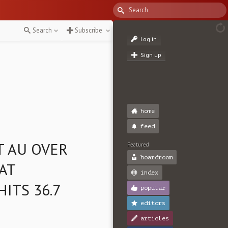
Search
Subscribe
Log in
Sign up
home
feed
T AU OVER
Featured
boardroom
 AT
index
HITS 36.7
popular
editors
articles