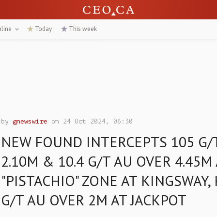
nline
Today
This week
by
@newswire
on 24 Oct 2024, 06:30
NEW FOUND INTERCEPTS 105 G/
2.10M & 10.4 G/T AU OVER 4.45M
"PISTACHIO" ZONE AT KINGSWAY, 
G/T AU OVER 2M AT JACKPOT