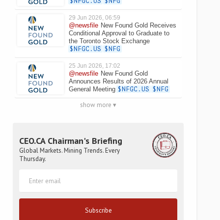
$NFGC.US
$NFG
29 Jun 2026, 06:59
@newsfile
New Found Gold Receives
Conditional Approval to Graduate to
the Toronto Stock Exchange
$NFGC.US
$NFG
25 Jun 2026, 17:02
@newsfile
New Found Gold
Announces Results of 2026 Annual
General Meeting
$NFGC.US
$NFG
show more ▾
CEO.CA Chairman's Briefing
Global Markets. Mining Trends. Every
Thursday.
Subscribe