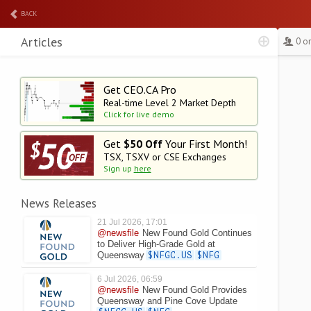
BACK
Articles
0 o
Get CEO.CA Pro
Real-time Level 2
Market Depth
Click for live demo
Get
$50 Off
Your First Month!
TSX, TSXV or CSE Exchanges
Sign up
here
News Releases
21 Jul 2026, 17:01
@newsfile
New Found Gold Continues
to Deliver High-Grade Gold at
Queensway
$NFGC.US
$NFG
6 Jul 2026, 06:59
@newsfile
New Found Gold Provides
Queensway and Pine Cove Update