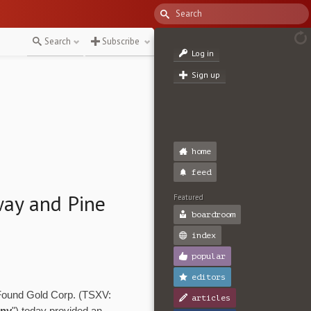
Search
Subscribe
Log in
Sign up
home
feed
ay and Pine
Featured
boardroom
index
popular
editors
 Found Gold Corp. (TSXV:
articles