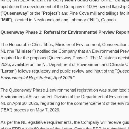
NFG) (NYSE American: NFGC) ("
New Found Gold
" or the "
Compa
update on the development of the Company's 100% owned flagship
("
Queensway
" or the "
Project
") and Pine Cove mill and tailings facilit
"
Mill
"), located in Newfoundland and Labrador ("
NL
"), Canada.
Queensway Phase 1: Referral for Environmental Preview Repor
The Honourable Chris Tibbs, Minister of Environment, Conservation
NL (the "
Minister
") notified the Company that an Environmental Prev
required for the proposed Queensway Phase 1. The Minister's decisio
2026, available on the NL Department of Environment and Climate C
"
Letter
") follows regulatory and public review and input of the "
Queen
Environmental Registration, April 2026.
"
The Queensway Phase 1 environmental registration was submitted 
Environmental Assessment Division of the Department of Environm
NL on April 30, 2026, registering for the commencement of the env
("
EA
") process on May 7, 2026.
As per the NL legislative requirements, the Company will receive gui