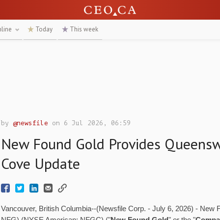
nline
Today
This week
by
@newsfile
on 6 Jul 2026, 06:59
New Found Gold Provides Queensw
Cove Update
Vancouver, British Columbia--(Newsfile Corp. - July 6, 2026) - New