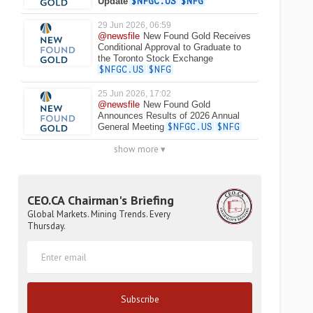
Update
$NFGC.US
$NFG
29 Jun 2026, 06:59
@newsfile
New Found Gold Receives
Conditional Approval to Graduate to
the Toronto Stock Exchange
$NFGC.US
$NFG
25 Jun 2026, 17:02
@newsfile
New Found Gold
Announces Results of 2026 Annual
General Meeting
$NFGC.US
$NFG
show more ▾
CEO.CA Chairman's Briefing
Global Markets. Mining Trends. Every
Thursday.
Subscribe