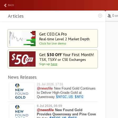
BACK
Articles
0 o
Get CEO.CA Pro
Real-time Level 2
Market Depth
Click for live demo
Get
$50 Off
Your First Month!
TSX, TSXV or CSE Exchanges
Sign up
here
News Releases
21 Jul 2026, 17:01
@newsfile
New Found Gold Continues
to Deliver High-Grade Gold at
Queensway
$NFGC.US
$NFG
6 Jul 2026, 06:59
@newsfile
New Found Gold
Provides Queensway and Pine Cove