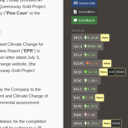
ny
") today provided an
newsroom
 Queensway Gold Project
insiders
y ("
Pine Cove
" or the
feedback
Trending
t
$BIG
0.84
News
 and Climate Change for
Gold
4346.90
iew Report ("
EPR
") is
$TLO
6.23
n letter dated July 3,
$QIMC
0.54
News
hange website, (the
sway Gold Project
$EQX
14.50
News
SEDI
SEDAR
$CNC
1.68
by the Company to the
$SLG
5.70
ent and Climate Change of
$HG
5.70
News
ironmental assessment
$EMO
0.375
$QNC
3.06
delines for the completion
$RDG
0.235
News
SEDAR