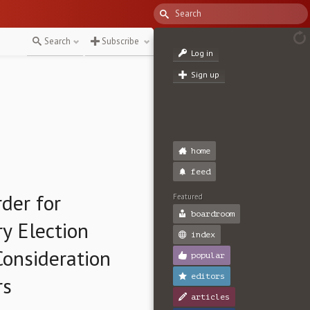
Search
Subscribe
Log in
Sign up
home
feed
der for
Featured
boardroom
y Election
index
Consideration
popular
editors
rs
articles