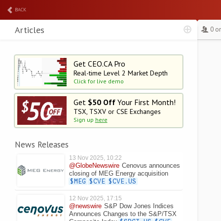
BACK
Articles
0 o
Get CEO.CA Pro
Real-time Level 2
Market Depth
Click for live demo
Get
$50 Off
Your First Month!
TSX, TSXV or CSE Exchanges
Sign up
here
News Releases
13 Nov 2025, 10:22
@GlobeNewswire
Cenovus announces
closing of MEG Energy acquisition
$MEG
$CVE
$CVE.US
12 Nov 2025, 17:15
@newswire
S&P Dow Jones Indices
Announces Changes to the S&P/TSX