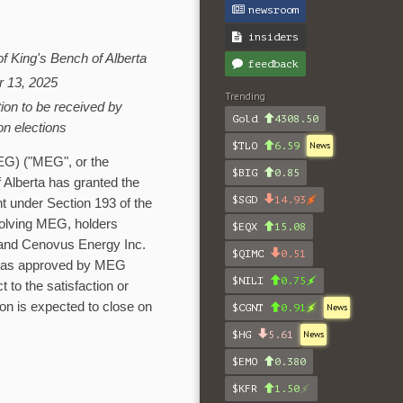
newsroom
insiders
of King's Bench of
Alberta
feedback
r 13, 2025
Trending
tion to be received by
Gold
4308.50
on elections
$TLO
6.59
News
G) ("MEG", or the
$BIG
0.85
f
Alberta
has granted the
$SGD
14.93
nt under Section 193 of the
volving MEG, holders
$EQX
15.08
and Cenovus Energy Inc.
$QIMC
0.51
was approved by MEG
$NILI
0.75
t to the satisfaction or
on is expected to close on
$CGNT
0.91
News
$HG
5.61
News
$EMO
0.380
$KFR
1.50