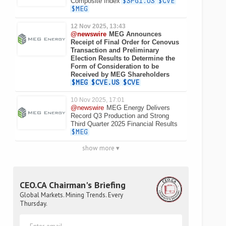
Composite Index
$SPGI.US
$CVE
$MEG
12 Nov 2025, 13:43
@newswire
MEG Announces
Receipt of Final Order for Cenovus
Transaction and Preliminary
Election Results to Determine the
Form of Consideration to be
Received by MEG Shareholders
$MEG
$CVE.US
$CVE
10 Nov 2025, 17:01
@newswire
MEG Energy Delivers
Record Q3 Production and Strong
Third Quarter 2025 Financial Results
$MEG
show more ▾
CEO.CA Chairman's Briefing
Global Markets. Mining Trends. Every
Thursday.