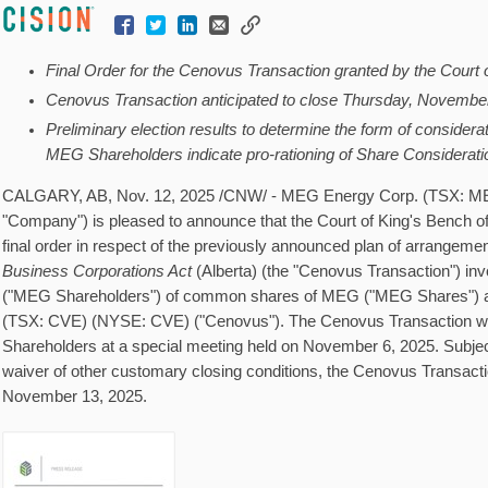
Final Order for the Cenovus Transaction granted by the Court 
Cenovus Transaction anticipated to close Thursday, Novembe
Preliminary election results to determine the form of considera
MEG Shareholders indicate pro-rationing of Share Considerati
CALGARY, AB
,
Nov. 12, 2025
/CNW/ - MEG Energy Corp. (TSX: ME
"Company") is pleased to announce that the Court of King's Bench o
final order in respect of the previously announced plan of arrangeme
Business Corporations Act
(
Alberta
) (the "Cenovus Transaction") in
("MEG Shareholders") of common shares of MEG ("MEG Shares") 
(TSX: CVE) (NYSE: CVE) ("Cenovus"). The Cenovus Transaction 
Shareholders at a special meeting held on
November 6, 2025
. Subjec
waiver of other customary closing conditions, the Cenovus Transacti
November 13, 2025
.