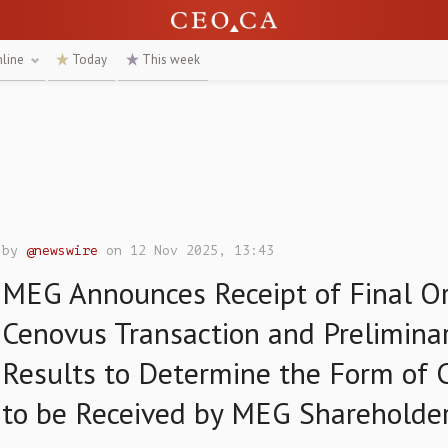
nline
Today
This week
by
@newswire
on 12 Nov 2025, 13:43
MEG Announces Receipt of Final Or
Cenovus Transaction and Preliminar
Results to Determine the Form of 
to be Received by MEG Shareholde