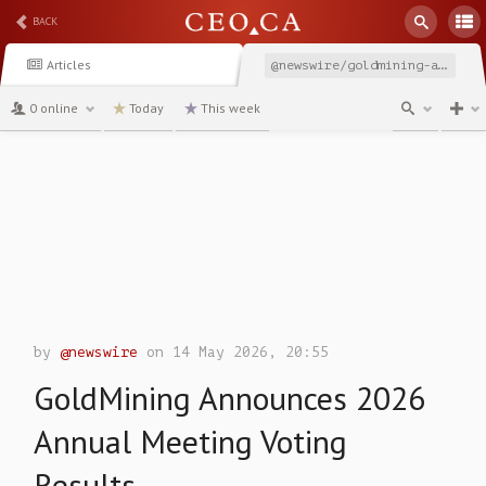
BACK
Articles
@newswire/goldmining-announces-2026-annual-meeting-voting-results
0 online
Today
This week
channel
by
@newswire
on 14 May 2026, 20:55
GoldMining Announces 2026
Annual Meeting Voting
Results