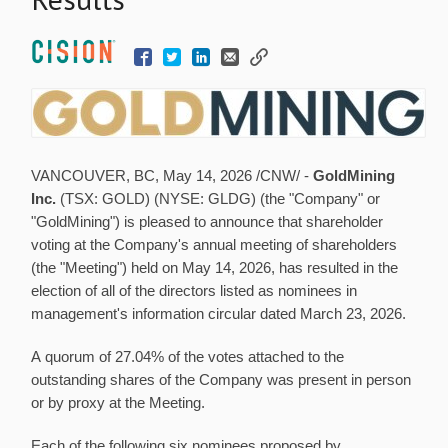
VANCOUVER, BC
,
May 14, 2026
/CNW/ -
GoldMining
Inc.
(TSX: GOLD) (NYSE: GLDG) (the "Company" or
"GoldMining") is pleased to announce that shareholder
voting at the Company's annual meeting of shareholders
(the "Meeting") held on May 14, 2026, has resulted in the
election of all of the directors listed as nominees in
management's information circular dated March 23, 2026.
A quorum of 27.04% of the votes attached to the
outstanding shares of the Company was present in person
or by proxy at the Meeting.
Each of the following six nominees proposed by