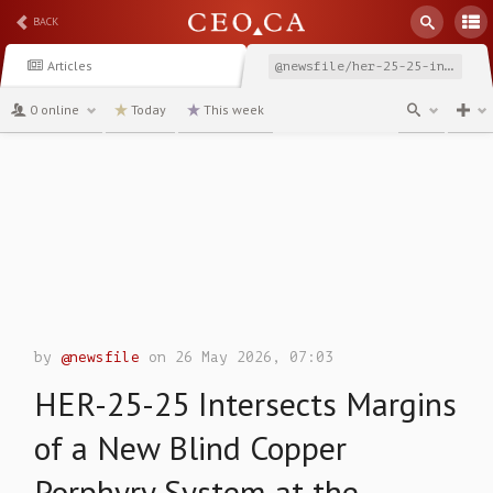
BACK
Articles
@newsfile/her-25-25-intersects-margins-of-a-new-blind-copper
0 online
Today
This week
channel
by
@newsfile
on 26 May 2026, 07:03
HER-25-25 Intersects Margins
of a New Blind Copper
Porphyry System at the