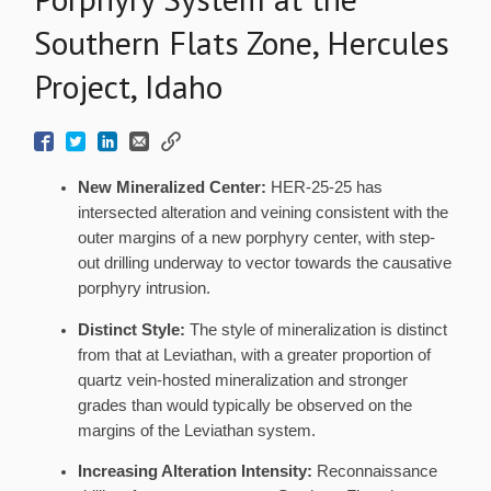
Southern Flats Zone, Hercules
Project, Idaho
New Mineralized Center:
HER-25-25 has
intersected alteration and veining consistent with the
outer margins of a new porphyry center, with step-
out drilling underway to vector towards the causative
porphyry intrusion.
Distinct Style:
The style of mineralization is distinct
from that at Leviathan, with a greater proportion of
quartz vein-hosted mineralization and stronger
grades than would typically be observed on the
margins of the Leviathan system.
Increasing Alteration Intensity:
Reconnaissance