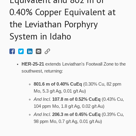
0.40% Copper Equivalent at
the Leviathan Porphyry
System in Idaho
HER-25-21
extends Leviathan's Footwall Zone to the
southwest, returning:
801.6 m of 0.40% CuEq
(0.30% Cu, 82 ppm
Mo, 5.3 g/t Ag, 0.01 g/t Au)
And Incl.
107.8 m of 0.52% CuEq
(0.43% Cu,
104 ppm Mo, 1.8 g/t Ag, 0.02 g/t Au)
And Incl.
206.3 m of 0.45% CuEq
(0.39% Cu,
98 ppm Mo, 0.7 g/t Ag, 0.01 g/t Au)