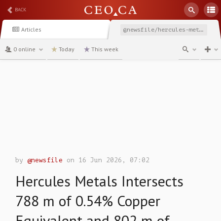
BACK
Articles
@newsfile/hercules-metals-intersects-788-m-of-054-copper-equivalent
0 online
Today
This week
channel
by
@newsfile
on 16 Jun 2026, 07:02
Hercules Metals Intersects
788 m of 0.54% Copper
Equivalent and 802 m of