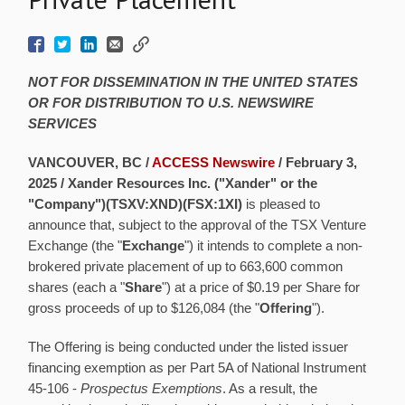
NOT FOR DISSEMINATION IN THE UNITED STATES
OR FOR DISTRIBUTION TO U.S. NEWSWIRE
SERVICES
VANCOUVER, BC /
ACCESS Newswire
/ February 3,
2025 /
Xander Resources Inc. ("Xander" or the
"Company")(TSXV:XND)(FSX:1XI)
is pleased to
announce that, subject to the approval of the TSX Venture
Exchange (the "
Exchange
") it intends to complete a non-
brokered private placement of up to 663,600 common
shares (each a "
Share
") at a price of $0.19 per Share for
gross proceeds of up to $126,084 (the "
Offering
").
The Offering is being conducted under the listed issuer
financing exemption as per Part 5A of National Instrument
45-106 -
Prospectus Exemptions
. As a result, the