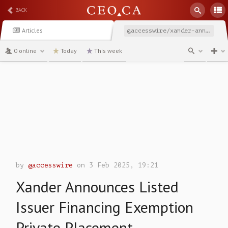
BACK
Articles
@accesswire/xander-announces-listed-issuer-financing-exemption
0 online
Today
This week
channel
by
@accesswire
on 3 Feb 2025, 19:21
Xander Announces Listed
Issuer Financing Exemption
Private Placement