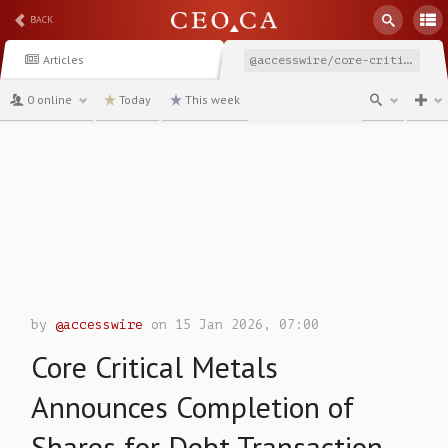
BACK
Articles
@accesswire/core-critical-metals-announces-completion-of-shares
0 online
Today
This week
channel
by
@accesswire
on 15 Jan 2026, 07:00
Core Critical Metals
Announces Completion of
Shares for Debt Transaction