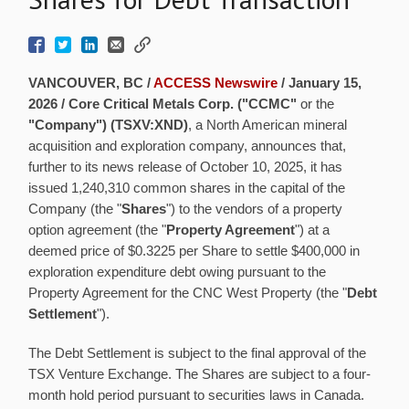
VANCOUVER, BC /
ACCESS Newswire
/ January 15,
2026 /
Core Critical Metals Corp. ("CCMC"
or the
"Company") (TSXV:XND)
, a North American mineral
acquisition and exploration company, announces that,
further to its news release of October 10, 2025, it has
issued 1,240,310 common shares in the capital of the
Company (the "
Shares
") to the vendors of a property
option agreement (the "
Property Agreement
") at a
deemed price of $0.3225 per Share to settle $400,000 in
exploration expenditure debt owing pursuant to the
Property Agreement for the CNC West Property (the "
Debt
Settlement
").
The Debt Settlement is subject to the final approval of the
TSX Venture Exchange. The Shares are subject to a four-
month hold period pursuant to securities laws in Canada.