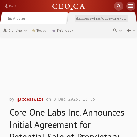
BACK
Articles
@accesswire/core-one-labs-inc-announces-initial-agreement-for
0 online
Today
This week
channel
by
@accesswire
on 8 Dec 2023, 18:55
Core One Labs Inc. Announces
Initial Agreement for
Potential Sale of Proprietary