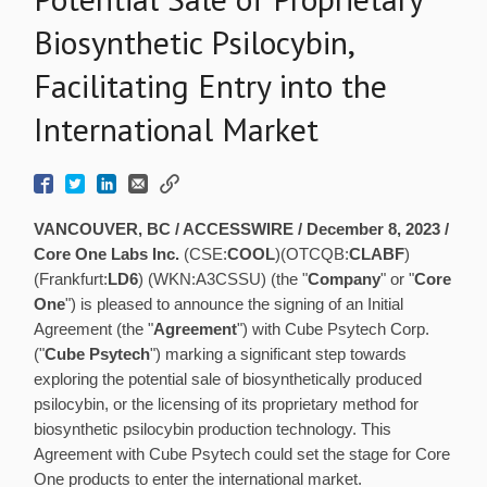
Biosynthetic Psilocybin,
Facilitating Entry into the
International Market
VANCOUVER, BC / ACCESSWIRE / December 8, 2023 /
Core One Labs Inc.
(CSE:
COOL
)(OTCQB:
CLABF
)
(Frankfurt:
LD6
) (WKN:A3CSSU) (the "
Company
" or "
Core
One
") is pleased to announce the signing of an Initial
Agreement (the "
Agreement
") with Cube Psytech Corp.
("
Cube Psytech
") marking a significant step towards
exploring the potential sale of biosynthetically produced
psilocybin, or the licensing of its proprietary method for
biosynthetic psilocybin production technology. This
Agreement with Cube Psytech could set the stage for Core
One products to enter the international market.