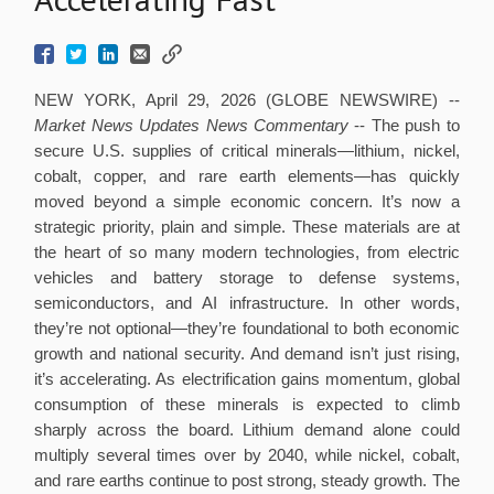
NEW YORK, April 29, 2026 (GLOBE NEWSWIRE) --
Market News Updates
News Commentary
--
The push to
secure U.S. supplies of critical minerals—lithium, nickel,
cobalt, copper, and rare earth elements—has quickly
moved beyond a simple economic concern. It’s now a
strategic priority, plain and simple. These materials are at
the heart of so many modern technologies, from electric
vehicles and battery storage to defense systems,
semiconductors, and AI infrastructure. In other words,
they’re not optional—they’re foundational to both economic
growth and national security. And demand isn’t just rising,
it’s accelerating. As electrification gains momentum, global
consumption of these minerals is expected to climb
sharply across the board. Lithium demand alone could
multiply several times over by 2040, while nickel, cobalt,
and rare earths continue to post strong, steady growth. The