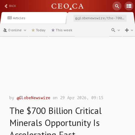
BACK
Articles
@globenewswire/the-700-billion-critical-minerals-opportunity-is-accelerating
0 online
Today
This week
channel
by
@GlobeNewswire
on 29 Apr 2026, 09:15
The $700 Billion Critical
Minerals Opportunity Is
Accelerating Fast