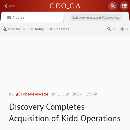
BACK
Articles
@globenewswire/discovery-completes-acquisition-of-kidd-operations
0 online
Today
This week
channel
by
@GlobeNewswire
on 1 Jun 2026, 17:30
Discovery Completes
Acquisition of Kidd Operations