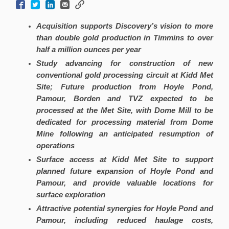
Acquisition supports Discovery’s vision to more
than double gold production in Timmins to over
half a million ounces per year
Study advancing for construction of new
conventional gold processing circuit at Kidd Met
Site; Future production from Hoyle Pond,
Pamour, Borden and TVZ expected to be
processed at the Met Site, with Dome Mill to be
dedicated for processing material from Dome
Mine following an anticipated resumption of
operations
Surface access at Kidd Met Site to support
planned future expansion of Hoyle Pond and
Pamour, and provide valuable locations for
surface exploration
Attractive potential synergies for Hoyle Pond and
Pamour, including reduced haulage costs,