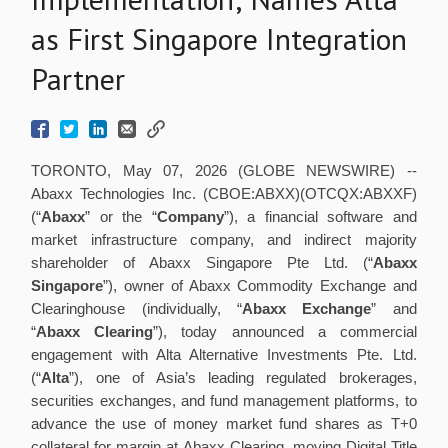
as First Singapore Integration
Partner
TORONTO, May 07, 2026 (GLOBE NEWSWIRE) --
Abaxx Technologies Inc. (CBOE:ABXX)(OTCQX:ABXXF)
(“
Abaxx
” or the “
Company
”), a financial software and
market infrastructure company, and indirect majority
shareholder of Abaxx Singapore Pte Ltd. (“
Abaxx
Singapore
”), owner of Abaxx Commodity Exchange and
Clearinghouse (individually, “
Abaxx Exchange
” and
“
Abaxx Clearing
”), today announced a commercial
engagement with Alta Alternative Investments Pte. Ltd.
(“
Alta
”), one of Asia’s leading regulated brokerages,
securities exchanges, and fund management platforms, to
advance the use of money market fund shares as T+0
collateral for margin at Abaxx Clearing, moving Digital Title