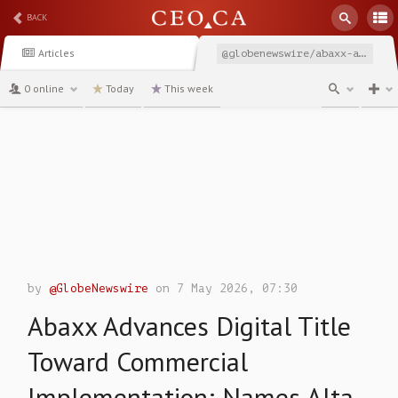
BACK
Articles
@globenewswire/abaxx-advances-digital-title-toward-commercial-implementation
0 online
Today
This week
channel
by
@GlobeNewswire
on 7 May 2026, 07:30
Abaxx Advances Digital Title
Toward Commercial
Implementation; Names Alta