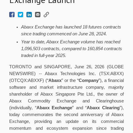
Abaxx Exchange has launched 18 futures contracts
since trading commenced on June 28, 2024.
Year to date, Abaxx Exchange volume has reached
1,096,503 contracts, compared to 160,854 contracts
traded in full-year 2025.
TORONTO and SINGAPORE, June 26, 2026 (GLOBE
NEWSWIRE) -- Abaxx Technologies Inc. (TSX:ABXX)
(OTCQX:ABXXF) (“
Abaxx
” or the “
Company
”), a financial
software and market infrastructure company, majority
shareholder of Abaxx Singapore Pte Ltd., the owner of
Abaxx Commodity Exchange and Clearinghouse
(individually, “
Abaxx Exchange
” and “
Abaxx Clearing
”),
today commemorates the second anniversary of Abaxx
Exchange, providing an update on its commercial
momentum and ecosystem expansion since trading