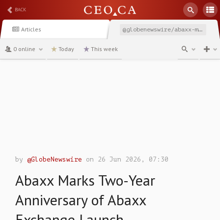
BACK
Articles
@globenewswire/abaxx-marks-two-year-anniversary-of-abaxx-exchange
0 online
Today
This week
channel
by
@GlobeNewswire
on 26 Jun 2026, 07:30
Abaxx Marks Two-Year
Anniversary of Abaxx
Exchange Launch