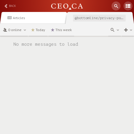
BACK
Articles
@bottomline/privacy-policy
0 online
Today
This week
channel
No more messages to load