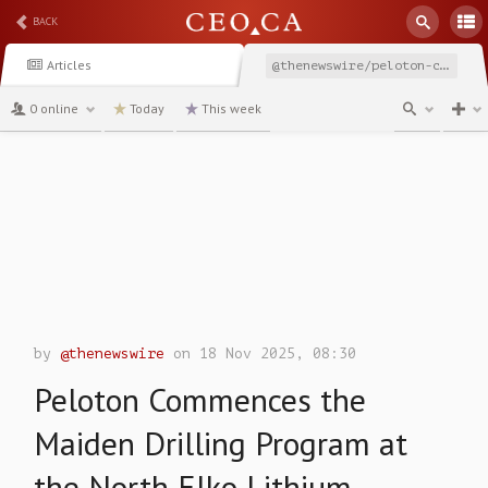
BACK
Articles
@thenewswire/peloton-commences-the-maiden-drilling-program-at-the
0 online
Today
This week
channel
by
@thenewswire
on 18 Nov 2025, 08:30
Peloton Commences the
Maiden Drilling Program at
the North Elko Lithium