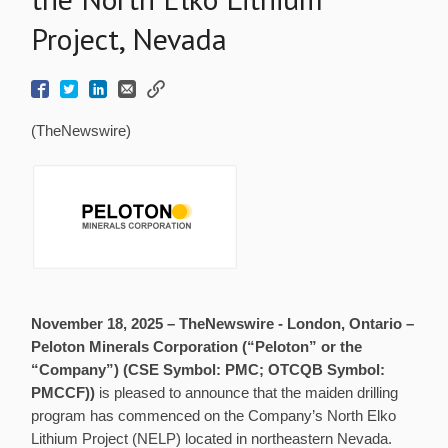
Project, Nevada
(TheNewswire)
November 18, 2025 –
TheNewswire -
London, Ontario –
Peloton Minerals Corporation (“Peloton” or the
“Company”)
(CSE Symbol: PMC; OTCQB Symbol:
PMCCF))
is pleased to announce that the maiden drilling
program has commenced on the Company’s North Elko
Lithium Project (NELP) located in northeastern Nevada.