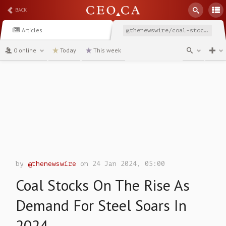
BACK
Articles
@thenewswire/coal-stocks-on-the-rise-as-demand-for-steel-soars-in
0 online
Today
This week
channel
by
@thenewswire
on 24 Jan 2024, 05:00
Coal Stocks On The Rise As
Demand For Steel Soars In
2024