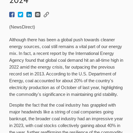
(NewsDirect)
Although there has been a global push towards cleaner
energy sources, coal still remains a vital part of our energy
mix. In fact, a recent report by the International Energy
Agency found that global coal demand hit an all-time high in
2022 amid the energy crisis, far outpacing the previous
record set in 2013. According to the U.S. Department of
Energy, coal accounted for about 20% of the country's
electricity production as of October of last year, highlighting
the commodity's significance in maintaining grid stability.
Despite the fact that the coal industry has grappled with
major headwinds like a string of coal companies going
bankrupt, the broader coal industry had an impressive year
in 2023, with coal stocks collectively gaining about 40% in
the year, further reaffirming the resilience of the commodity.