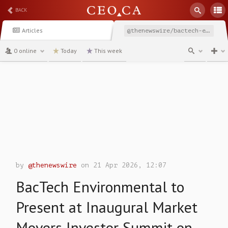
BACK
Articles
@thenewswire/bactech-environmental-to-present-at-inaugural-market
0 online
Today
This week
channel
by
@thenewswire
on 21 Apr 2026, 12:07
BacTech Environmental to
Present at Inaugural Market
Movers Investor Summit on