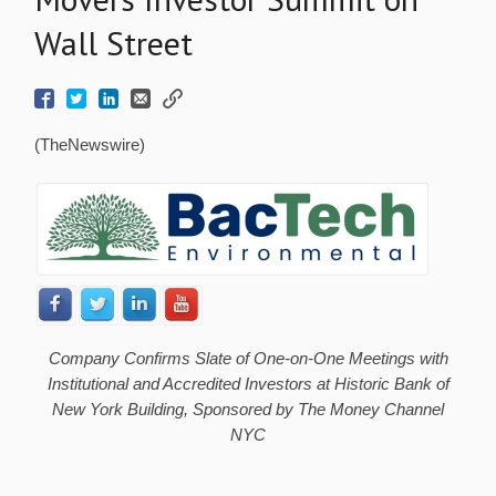
Wall Street
(TheNewswire)
Company Confirms Slate of One-on-One Meetings with
Institutional and Accredited Investors at Historic Bank of
New York Building, Sponsored by The Money Channel
NYC