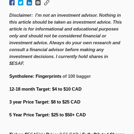
Disclaimer:
I’m not an investment advisor. Nothing in
this article should be taken as investment advice. This
article is for informational and educational purposes
only and should not be considered financial or
investment advice. Always do your own research and
consult a financial advisor before making any
investment decisions. I currently hold shares in
$ESAF.
Syntholene: Fingerprints
of 100 bagger
12-18 month Target: $4 to $10
CAD
3 year Price Target: $8 to $25
CAD
5 Year Price Target: $25 to $50+
CAD