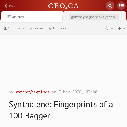
BACK
Articles
@stoneybagpipes/syntholene-fingerprints-of-100-bagger
1 online
Today
This week
channel
by
@stoneybagpipes
on 7 May 2026, 07:08
Syntholene: Fingerprints of a
100 Bagger