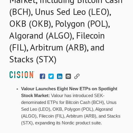
(BCH), Unus Sed Leo (LEO),
OKB (OKB), Polygon (POL),
Algorand (ALGO), Filecoin
(FIL), Arbitrum (ARB), and
Stacks (STX)
Valour Launches Eight New ETPs on Spotlight
Stock Market:
Valour has introduced SEK-
denominated ETPs for
Bitcoin
Cash (BCH),
Unus
Sed Leo
(LEO), OKB, Polygon (POL), Algorand
(ALGO), Filecoin (FIL), Arbitrum (ARB), and Stacks
(STX), expanding its Nordic product suite.