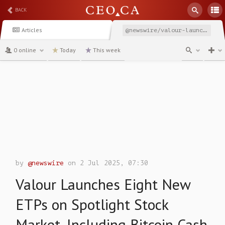
BACK
Articles
@newswire/valour-launches-eight-new-etps-on-spotlight-stock-market
0 online
Today
This week
channel
by
@newswire
on 2 Jul 2025, 07:30
Valour Launches Eight New
ETPs on Spotlight Stock
Market, Including Bitcoin Cash