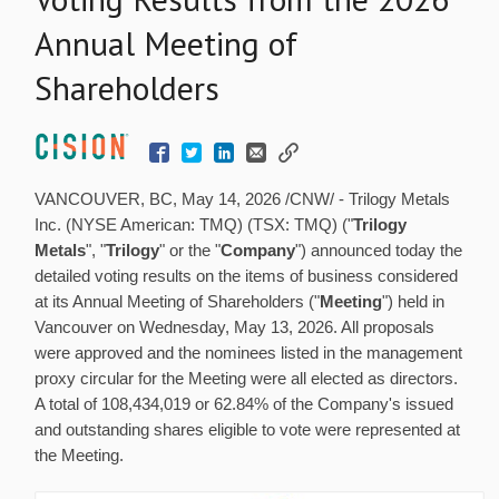
Annual Meeting of
Shareholders
VANCOUVER, BC
,
May 14, 2026
/CNW/ - Trilogy Metals
Inc. (NYSE American: TMQ) (TSX: TMQ) ("
Trilogy
Metals
", "
Trilogy
" or the "
Company
") announced today the
detailed voting results on the items of business considered
at its Annual Meeting of Shareholders ("
Meeting
") held in
Vancouver on Wednesday, May 13, 2026. All proposals
were approved and the nominees listed in the management
proxy circular for the Meeting were all elected as directors.
A total of 108,434,019 or 62.84% of the Company's issued
and outstanding shares eligible to vote were represented at
the Meeting.