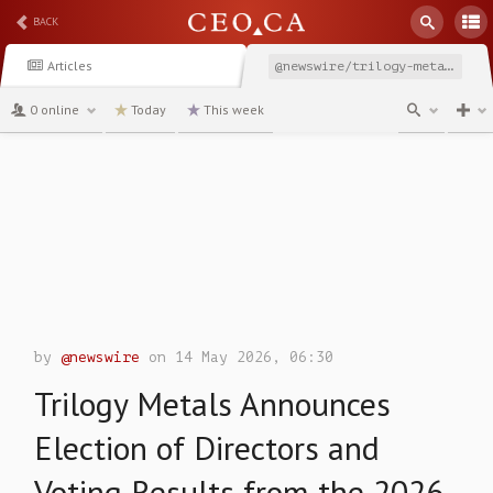
BACK
Articles
@newswire/trilogy-metals-announces-election-of-directors-and-4c836
0 online
Today
This week
channel
by
@newswire
on 14 May 2026, 06:30
Trilogy Metals Announces
Election of Directors and
Voting Results from the 2026