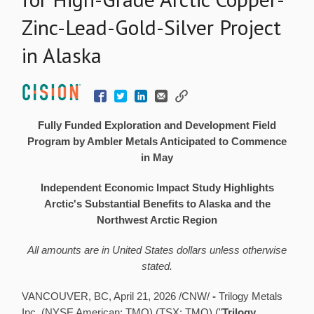
Zinc-Lead-Gold-Silver Project
in Alaska
Fully Funded Exploration and Development Field
Program by Ambler Metals Anticipated to Commence
in May
Independent Economic Impact Study Highlights
Arctic's Substantial Benefits to Alaska and the
Northwest Arctic Region
All amounts are in United States dollars unless otherwise
stated.
VANCOUVER, BC
,
April 21, 2026
/CNW/
-
Trilogy Metals
Inc. (NYSE American: TMQ) (TSX: TMQ) ("
Trilogy