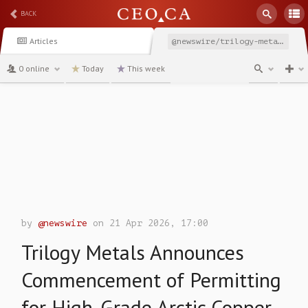
BACK
Articles
@newswire/trilogy-metals-announces-commencement-of-permitting
0 online
Today
This week
channel
by
@newswire
on 21 Apr 2026, 17:00
Trilogy Metals Announces
Commencement of Permitting
for High-Grade Arctic Copper-