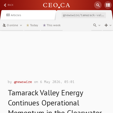
BACK
Articles
@newswire/tamarack-valley-energy-continues-operational-momentum
0 online
Today
This week
channel
by
@newswire
on 6 May 2026, 05:01
Tamarack Valley Energy
Continues Operational
Momentum in the Clearwater