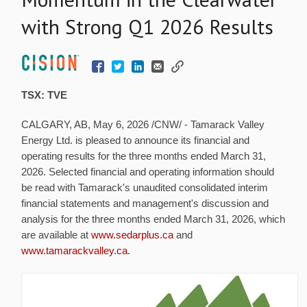
with Strong Q1 2026 Results
TSX: TVE
CALGARY, AB
,
May 6, 2026
/CNW/ - Tamarack Valley
Energy Ltd. is pleased to announce its financial and
operating results for the three months ended March 31,
2026. Selected financial and operating information should
be read with Tamarack's unaudited consolidated interim
financial statements and management's discussion and
analysis for the three months ended March 31, 2026, which
are available at
www.sedarplus.ca
and
www.tamarackvalley.ca
.