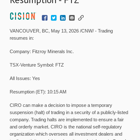
VANCOUVER, BC,
May 13, 2026
/CNW/ - Trading
resumes in:
Company: Fitzroy Minerals Inc.
TSX-Venture Symbol: FTZ
All Issues: Yes
Resumption (ET): 10:15 AM
CIRO can make a decision to impose a temporary
suspension (halt) of trading in a security of a publicly-listed
company. Trading halts are implemented to ensure a fair
and orderly market. CIRO is the national self-regulatory
organization which oversees all investment dealers and