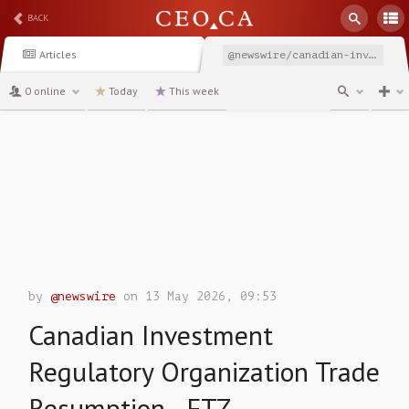
BACK
Articles
@newswire/canadian-investment-regulatory-organization-trade-resumption-2130b
0 online
Today
This week
channel
by
@newswire
on 13 May 2026, 09:53
Canadian Investment
Regulatory Organization Trade
Resumption - FTZ