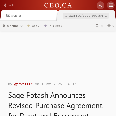
BACK
Articles
@newsfile/sage-potash-announces-revised-purchase-agreement-for
0 online
Today
This week
channel
by
@newsfile
on 4 Jun 2026, 16:13
Sage Potash Announces
Revised Purchase Agreement
for Plant and Equipment