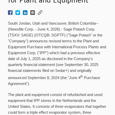
South Jordan, Utah and Vancouver, British Columbia--
(Newsfile Corp. - June 4, 2026) - Sage Potash Corp.
(TSXV: SAGE) (OTCQB: SGPTF) ("Sage Potash" or the
"Company") announces revised terms to the Plant and
Equipment Purchase with International Process Plants and
Equipment Corp. ("IPP") which had a previous effective
date of July 1, 2025 as disclosed in the Company's
quarterly financial statement (see September 30, 2025
financial statements filed on Sedar+) and originally
th
announced September 8, 2024 (the "June 4
Purchase
Agreement").
The plant and equipment consist of refurbished and used
equipment that IPP stores in the Netherlands and the
United States. It consists of three evaporators that together
could form a triple effect evaporator system, three