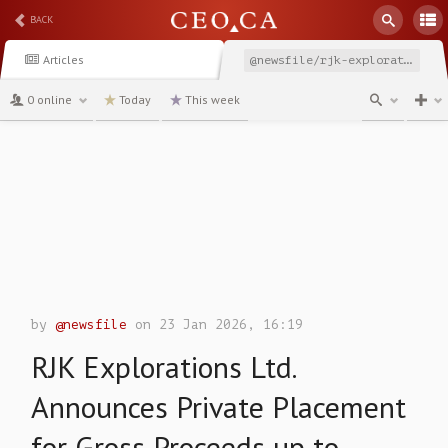
BACK
Articles
@newsfile/rjk-explorations-ltd-announces-private-placement-for
0 online
Today
This week
channel
by
@newsfile
on 23 Jan 2026, 16:19
RJK Explorations Ltd.
Announces Private Placement
for Gross Proceeds up to