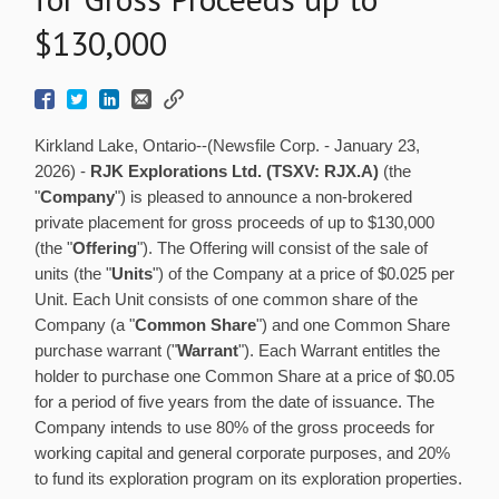
$130,000
Kirkland Lake, Ontario--(Newsfile Corp. - January 23,
2026) -
RJK Explorations Ltd. (TSXV: RJX.A)
(the
"
Company
") is pleased to announce a non-brokered
private placement for gross proceeds of up to $130,000
(the "
Offering
"). The Offering will consist of the sale of
units (the "
Units
") of the Company at a price of $0.025 per
Unit. Each Unit consists of one common share of the
Company (a "
Common Share
") and one Common Share
purchase warrant ("
Warrant
"). Each Warrant entitles the
holder to purchase one Common Share at a price of $0.05
for a period of five years from the date of issuance. The
Company intends to use 80% of the gross proceeds for
working capital and general corporate purposes, and 20%
to fund its exploration program on its exploration properties.