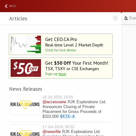
BACK
Articles
0 o
Get CEO.CA Pro
Real-time Level 2
Market Depth
Click for live demo
Get
$50 Off
Your First Month!
TSX, TSXV or CSE Exchanges
Sign up
here
News Releases
16 Jul 2026, 19:00
@accesswire
RJK Explorations Ltd.
Announces Closing of Private
Placement for Gross Proceeds of
$310,000
$RJX-A
17 Jun 2026, 08:32
@newsfile
RJK Explorations Ltd