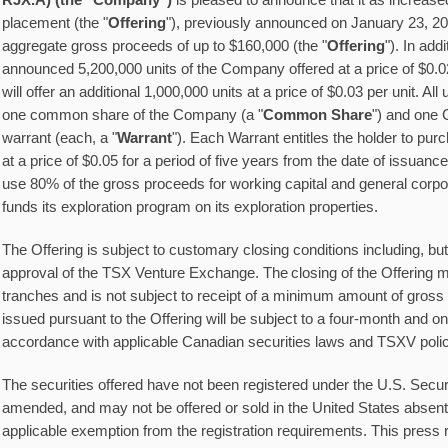
RJX.A) (the "Company")
is pleased to announce that it as increased
placement (the "
Offering
"), previously announced on January 23, 20
aggregate gross proceeds of up to $160,000 (the "
Offering
"). In add
announced 5,200,000 units of the Company offered at a price of $0.
will offer an additional 1,000,000 units at a price of $0.03 per unit. All
one common share of the Company (a "
Common Share
") and one
warrant (each, a "
Warrant
"). Each Warrant entitles the holder to 
at a price of $0.05 for a period of five years from the date of issua
use 80% of the gross proceeds for working capital and general corp
funds its exploration program on its exploration properties.
The Offering is subject to customary closing conditions including, but n
approval of the TSX Venture Exchange. The closing of the Offering 
tranches and is not subject to receipt of a minimum amount of gross
issued pursuant to the Offering will be subject to a four-month and on
accordance with applicable Canadian securities laws and TSXV polic
The securities offered have not been registered under the U.S. Securi
amended, and may not be offered or sold in the United States absent 
applicable exemption from the registration requirements. This press r