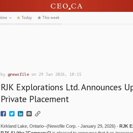
nline
Today
This week
by
@newsfile
on 29 Jan 2026, 18:15
RJK Explorations Ltd. Announces Up
Private Placement
Kirkland Lake, Ontario--(Newsfile Corp. - January 29, 2026) -
RJK Ex