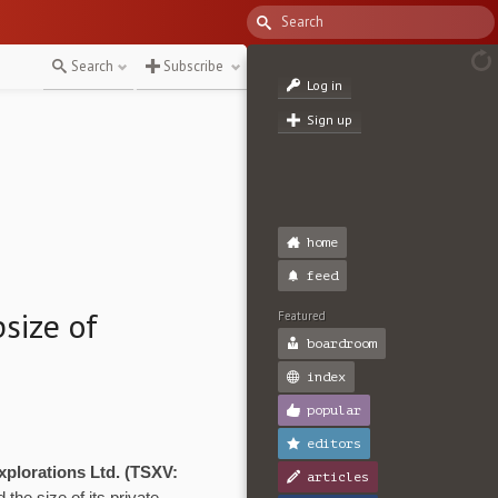
Search
Subscribe
Log in
Sign up
home
feed
size of
Featured
boardroom
index
popular
editors
plorations Ltd. (TSXV:
articles