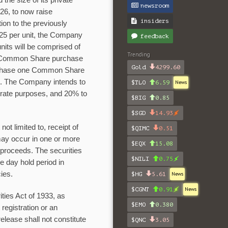
 the size of its private
newsroom
26, to now raise
insiders
ition to the previously
025 per unit, the Company
feedback
 units will be comprised of
Trending
 Common Share purchase
Gold
4299.60
purchase one Common Share
nce. The Company intends to
$TLO
6.59
News
orate purposes, and 20% to
$BIG
0.85
$SGD
14.93
ot limited to, receipt of
$QIMC
0.51
may occur in one or more
$EQX
15.08
 proceeds. The securities
$NILI
0.75
e day hold period in
ies.
$HG
5.61
News
$CGNT
0.91
News
ties Act of 1933, as
$EMO
0.380
registration or an
elease shall not constitute
$QNC
3.05