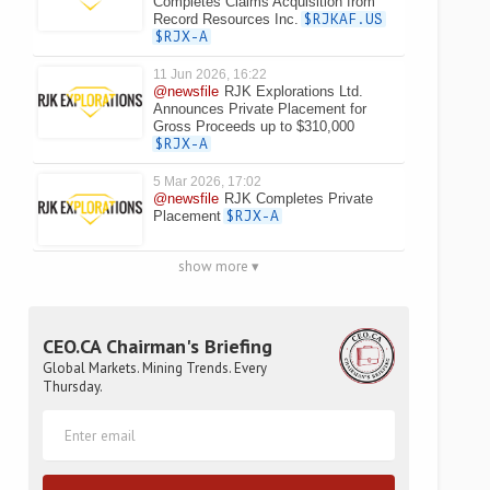
Completes Claims Acquisition from
Record Resources Inc.
$RJKAF.US
$RJX-A
11 Jun 2026, 16:22
@newsfile
RJK Explorations Ltd.
Announces Private Placement for
Gross Proceeds up to $310,000
$RJX-A
5 Mar 2026, 17:02
@newsfile
RJK Completes Private
Placement
$RJX-A
show more ▾
CEO.CA Chairman's Briefing
Global Markets. Mining Trends. Every
Thursday.