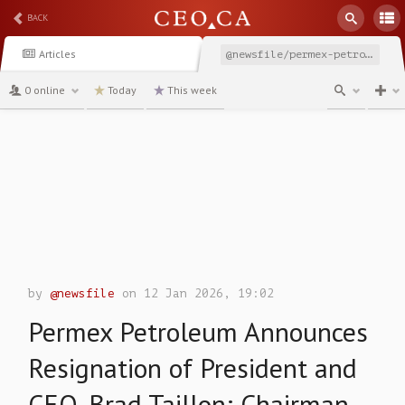
BACK
Articles
@newsfile/permex-petroleum-announces-resignation-of-president
0 online
Today
This week
channel
by
@newsfile
on 12 Jan 2026, 19:02
Permex Petroleum Announces
Resignation of President and
CEO, Brad Taillon; Chairman