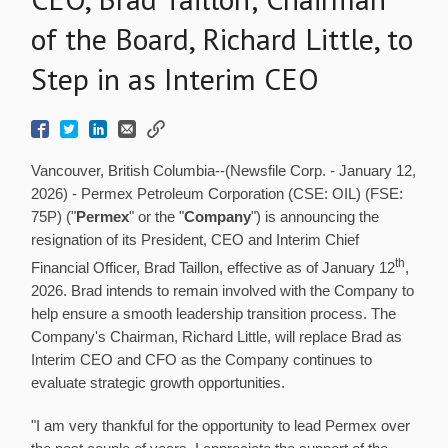
of the Board, Richard Little, to
Step in as Interim CEO
Vancouver, British Columbia--(Newsfile Corp. - January 12,
2026) - Permex Petroleum Corporation (CSE: OIL) (FSE:
75P) ("
Permex
" or the "
Company
") is announcing the
resignation of its President, CEO and Interim Chief
th
Financial Officer, Brad Taillon, effective as of January 12
,
2026. Brad intends to remain involved with the Company to
help ensure a smooth leadership transition process. The
Company's Chairman, Richard Little, will replace Brad as
Interim CEO and CFO as the Company continues to
evaluate strategic growth opportunities.
"I am very thankful for the opportunity to lead Permex over