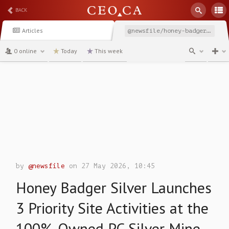
BACK
Articles
@newsfile/honey-badger-silver-launches-3-priority-site-activities
0 online
Today
This week
channel
by
@newsfile
on 27 May 2026, 10:45
Honey Badger Silver Launches
3 Priority Site Activities at the
100%-Owned PC Silver Mine,