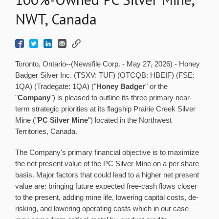
NWT, Canada
Toronto, Ontario--(Newsfile Corp. - May 27, 2026) - Honey
Badger Silver Inc. (TSXV: TUF) (OTCQB: HBEIF) (FSE:
1QA) (Tradegate: 1QA) ("
Honey Badger
" or the
"
Company
") is pleased to outline its three primary near-
term strategic priorities at its flagship Prairie Creek Silver
Mine ("
PC Silver Mine
") located in the Northwest
Territories, Canada.
The Company's primary financial objective is to maximize
the net present value of the PC Silver Mine on a per share
basis. Major factors that could lead to a higher net present
value are: bringing future expected free-cash flows closer
to the present, adding mine life, lowering capital costs, de-
risking, and lowering operating costs which in our case