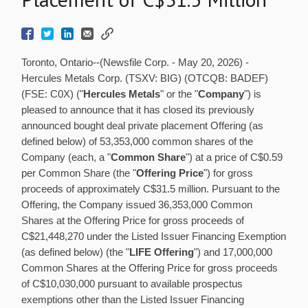
Toronto, Ontario--(Newsfile Corp. - May 20, 2026) -
Hercules Metals Corp. (TSXV: BIG) (OTCQB: BADEF)
(FSE: C0X) ("
Hercules Metals
" or the "
Company
") is
pleased to announce that it has closed its previously
announced bought deal private placement Offering (as
defined below) of 53,353,000 common shares of the
Company (each, a "
Common Share
") at a price of C$0.59
per Common Share (the "
Offering Price
") for gross
proceeds of approximately C$31.5 million. Pursuant to the
Offering, the Company issued 36,353,000 Common
Shares at the Offering Price for gross proceeds of
C$21,448,270 under the Listed Issuer Financing Exemption
(as defined below) (the "
LIFE Offering
") and 17,000,000
Common Shares at the Offering Price for gross proceeds
of C$10,030,000 pursuant to available prospectus
exemptions other than the Listed Issuer Financing