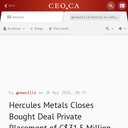
BACK
Articles
@newsfile/hercules-metals-closes-bought-deal-private-placement
0 online
Today
This week
channel
by
@newsfile
on 20 May 2026, 08:37
Hercules Metals Closes
Bought Deal Private
Placement of C$31.5 Million