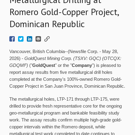
Romero Gold-Copper Project,
Dominican Republic
Vancouver, British Columbia--(Newsfile Corp. - May 28,
2026) -
GoldQuest Mining Corp. (TSXV: GQC) (OTCQX:
GDQMF)
("
GoldQuest
" or the "
Company
") is pleased to
report assay results from five metallurgical drill holes
completed at the Company's 100%-owned Romero Gold-
Copper Project in San Juan Province, Dominican Republic.
The metallurgical holes, LTP-171 through LTP-175, were
drilled to provide fresh representative core for the ongoing
geo-metallurgical program and bankable feasibility study
work. The assay results confirm multiple high-grade gold-
copper intervals within the Romero deposit, while
metallurgical test work completed to date continues to