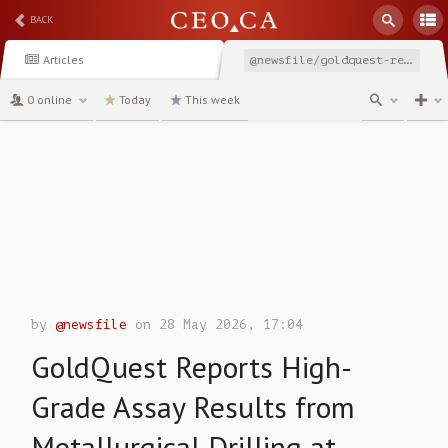
BACK
Articles
@newsfile/goldquest-reports-high-grade-assay-results-from-metallurgical
0 online
Today
This week
channel
by
@newsfile
on 28 May 2026, 17:04
GoldQuest Reports High-
Grade Assay Results from
Metallurgical Drilling at