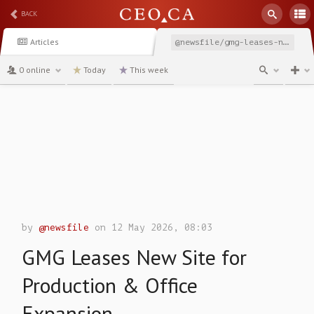
BACK
Articles
@newsfile/gmg-leases-new-site-for-production-office-expansion
0 online
Today
This week
channel
by
@newsfile
on 12 May 2026, 08:03
GMG Leases New Site for
Production & Office
Expansion