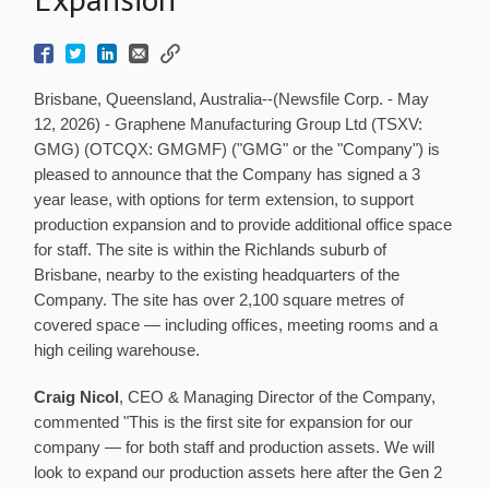
Brisbane, Queensland, Australia--(Newsfile Corp. - May
12, 2026) - Graphene Manufacturing Group Ltd (TSXV:
GMG) (OTCQX: GMGMF) ("GMG" or the "Company") is
pleased to announce that the Company has signed a 3
year lease, with options for term extension, to support
production expansion and to provide additional office space
for staff. The site is within the Richlands suburb of
Brisbane, nearby to the existing headquarters of the
Company. The site has over 2,100 square metres of
covered space — including offices, meeting rooms and a
high ceiling warehouse.
Craig Nicol
, CEO & Managing Director of the Company,
commented "This is the first site for expansion for our
company — for both staff and production assets. We will
look to expand our production assets here after the Gen 2