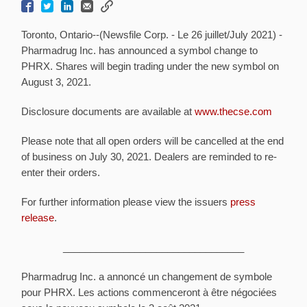
Toronto, Ontario--(Newsfile Corp. - Le 26 juillet/July 2021) -
Pharmadrug Inc. has announced a symbol change to
PHRX. Shares will begin trading under the new symbol on
August 3, 2021.
Disclosure documents are available at
www.thecse.com
Please note that all open orders will be cancelled at the end
of business on July 30, 2021. Dealers are reminded to re-
enter their orders.
For further information please view the issuers
press
release
.
_________________________________
Pharmadrug Inc. a annoncé un changement de symbole
pour PHRX. Les actions commenceront à être négociées