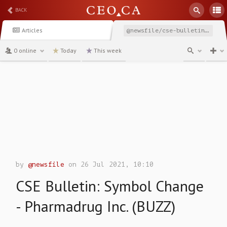
BACK
Articles
@newsfile/cse-bulletin-symbol-change-pharmadrug-inc-buzz
0 online
Today
This week
channel
by
@newsfile
on 26 Jul 2021, 10:10
CSE Bulletin: Symbol Change
- Pharmadrug Inc. (BUZZ)