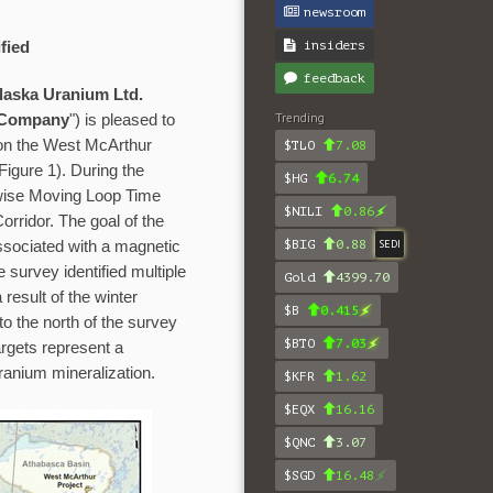
newsroom
insiders
fied
feedback
aska Uranium Ltd.
Trending
Company
") is pleased to
 on the West McArthur
$TLO
7.08
Figure 1). During the
$HG
6.74
wise Moving Loop Time
$NILI
0.86
ridor. The goal of the
$BIG
0.88
SEDI
ssociated with a magnetic
survey identified multiple
Gold
4399.70
result of the winter
$B
0.415
to the north of the survey
$BTO
7.03
rgets represent a
uranium mineralization.
$KFR
1.62
$EQX
16.16
$QNC
3.07
$SGD
16.48