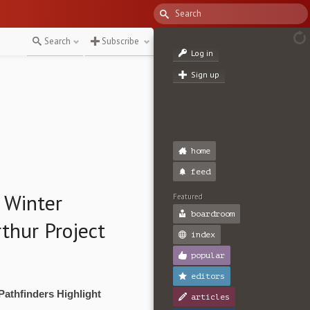
Search
Subscribe
Log in
Sign up
home
feed
 Winter
Featured
boardroom
thur Project
index
popular
editors
Pathfinders Highlight
articles