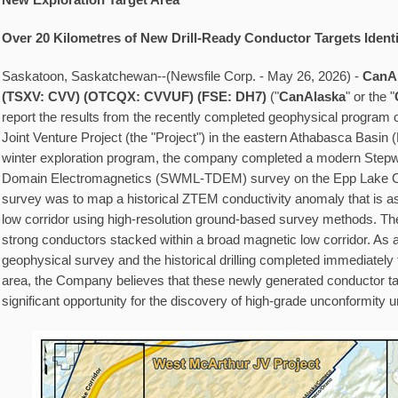
New Exploration Target Area
Over 20 Kilometres of New Drill-Ready Conductor Targets Identi
Saskatoon, Saskatchewan--(Newsfile Corp. - May 26, 2026) -
CanAl
(TSXV: CVV)
(OTCQX: CVVUF) (FSE:
DH7)
("
CanAlaska
" or the "
report the results from the recently completed geophysical program
Joint Venture Project (the "Project") in the eastern Athabasca Basin (
winter exploration program, the company completed a modern Step
Domain Electromagnetics (SWML-TDEM) survey on the Epp Lake Cor
survey was to map a historical ZTEM conductivity anomaly that is a
low corridor using high-resolution ground-based survey methods. The 
strong conductors stacked within a broad magnetic low corridor. As a 
geophysical survey and the historical drilling completed immediately 
area, the Company believes that these newly generated conductor ta
significant opportunity for the discovery of high-grade unconformity 