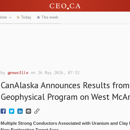
nline
Today
This week
by
@newsfile
on 26 May 2026, 07:32
CanAlaska Announces Results from
Geophysical Program on West McAr
Multiple Strong Conductors Associated with Uranium and Clay 