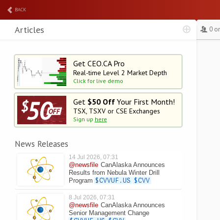
BACK
Articles
0 o
Get CEO.CA Pro
Real-time Level 2
Market Depth
Click for live demo
Get
$50 Off
Your First Month!
TSX, TSXV or CSE Exchanges
Sign up
here
News Releases
14 Jul 2026, 07:31
@newsfile
CanAlaska Announces
Results from Nebula Winter Drill
Program
$CVVUF.US
$CVV
8 Jul 2026, 07:31
@newsfile
CanAlaska Announces
Senior Management Change