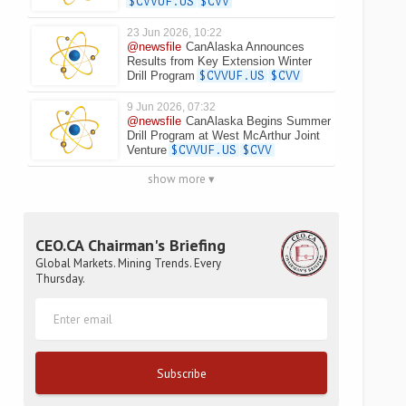
$CVVUF.US
$CVV
23 Jun 2026, 10:22
@newsfile
CanAlaska Announces
Results from Key Extension Winter
Drill Program
$CVVUF.US
$CVV
9 Jun 2026, 07:32
@newsfile
CanAlaska Begins Summer
Drill Program at West McArthur Joint
Venture
$CVVUF.US
$CVV
show more ▾
CEO.CA Chairman's Briefing
Global Markets. Mining Trends. Every
Thursday.
Subscribe