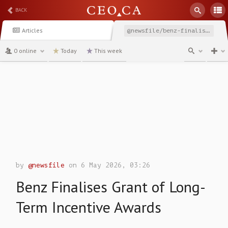
BACK
Articles
@newsfile/benz-finalises-grant-of-long-term-incentive-awards
0 online
Today
This week
channel
by
@newsfile
on 6 May 2026, 03:26
Benz Finalises Grant of Long-
Term Incentive Awards