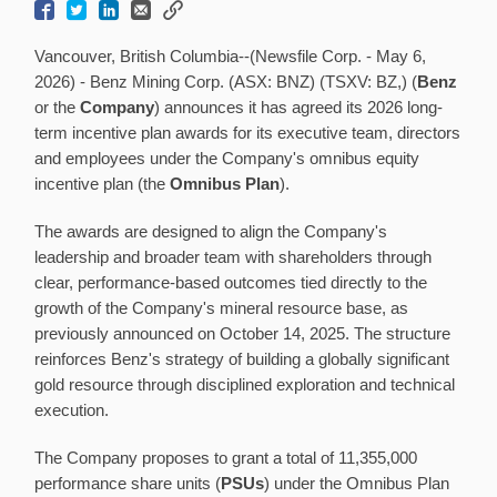
Vancouver, British Columbia--(Newsfile Corp. - May 6,
2026) - Benz Mining Corp. (ASX: BNZ) (TSXV: BZ,) (
Benz
or the
Company
) announces it has agreed its 2026 long-
term incentive plan awards for its executive team, directors
and employees under the Company's omnibus equity
incentive plan (the
Omnibus Plan
).
The awards are designed to align the Company's
leadership and broader team with shareholders through
clear, performance-based outcomes tied directly to the
growth of the Company's mineral resource base, as
previously announced on October 14, 2025. The structure
reinforces Benz's strategy of building a globally significant
gold resource through disciplined exploration and technical
execution.
The Company proposes to grant a total of 11,355,000
performance share units (
PSUs
) under the Omnibus Plan