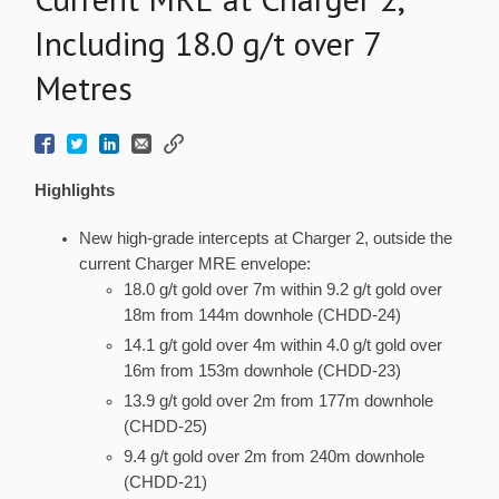
Including 18.0 g/t over 7
Metres
Highlights
New high-grade intercepts at Charger 2, outside the
current Charger MRE envelope:
18.0 g/t gold over 7m within 9.2 g/t gold over
18m from 144m downhole (CHDD-24)
14.1 g/t gold over 4m within 4.0 g/t gold over
16m from 153m downhole (CHDD-23)
13.9 g/t gold over 2m from 177m downhole
(CHDD-25)
9.4 g/t gold over 2m from 240m downhole
(CHDD-21)