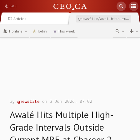
BACK
Articles
@newsfile/awal-hits-multiple-high-grade-intervals-outside-current
1 online
Today
This week
channel
by
@newsfile
on 3 Jun 2026, 07:02
Awalé Hits Multiple High-
Grade Intervals Outside
Current MRE at Charger 2,