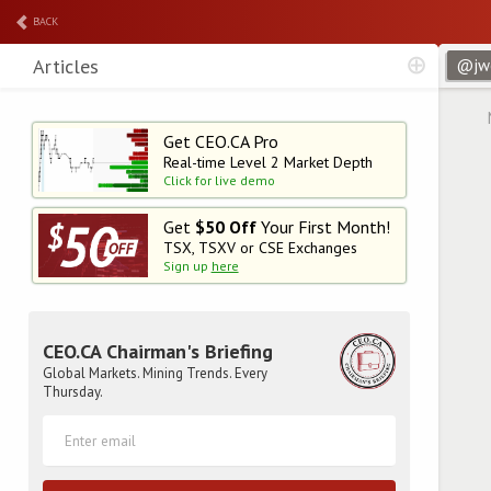
BACK
Articles
Get CEO.CA Pro
Real-time Level 2
Market Depth
Click for live demo
Get
$50 Off
Your First Month!
TSX, TSXV or CSE Exchanges
Sign up
here
CEO.CA Chairman's Briefing
Global Markets. Mining Trends. Every
Thursday.