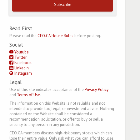
Subscribe
Read First
Please read the
CEO.CA House Rules
before posting.
Social
Youtube
Twitter
Facebook
Linkedin
Instagram
Legal
Use of this site indicates acceptance of the
Privacy Policy
and
Terms of Use
.
The information on this Website is not reliable and not
intended to provide tax, legal, or investment advice. Nothing
contained on the Website shall be considered a
recommendation, solicitation, or offer to buy or sell a
security to any person in any jurisdiction.
CEO.CA members discuss high-risk penny stocks which can
lose their entire value. Only risk what you can afford to lose.