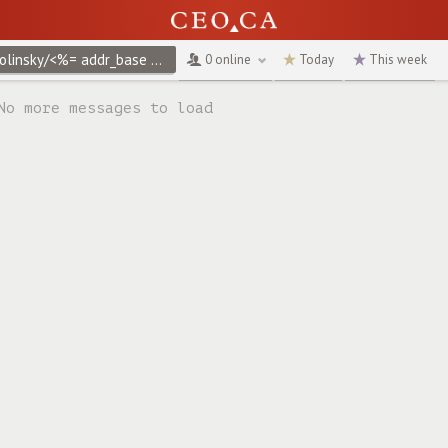
@jwolinsky/<%= addr_base %>create/privacy-policy
↻
0 online
Today
This week
No more messages to load