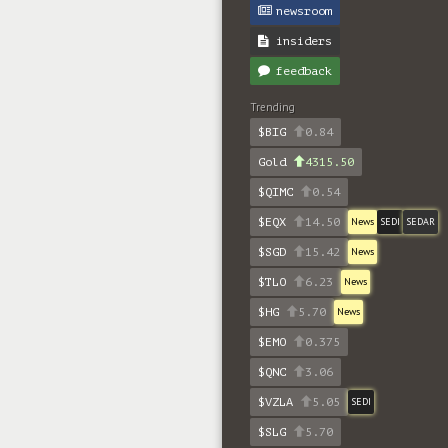
newsroom
insiders
feedback
Trending
$BIG
0.84
Gold
4315.50
$QIMC
0.54
$EQX
14.50
News
SEDI
SEDAR
$SGD
15.42
News
$TLO
6.23
News
$HG
5.70
News
$EMO
0.375
$QNC
3.06
$VZLA
5.05
SEDI
$SLG
5.70