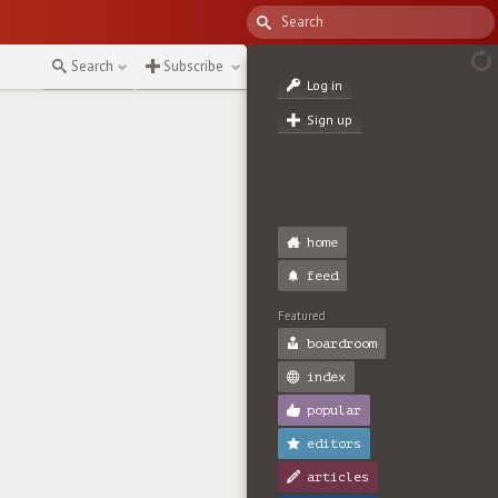
Search
Subscribe
Log in
Sign up
home
feed
Featured
boardroom
index
popular
editors
articles