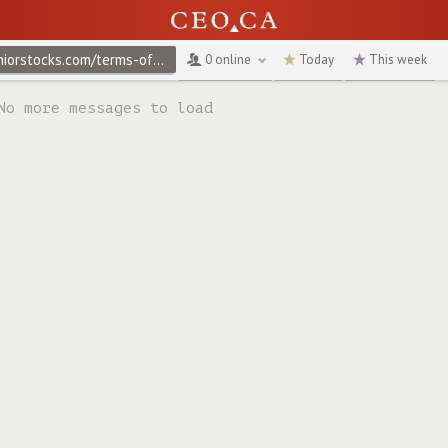
@juniorstocks.com/terms-of-use
↻
0 online
Today
This week
No more messages to load