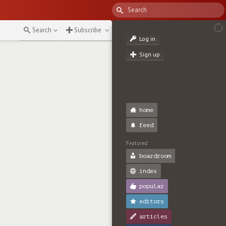
Search
Subscribe
Log in
Sign up
home
feed
Featured
boardroom
index
popular
editors
articles