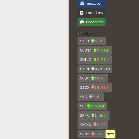
newsroom
insiders
feedback
Trending
$TLO
6.59
$CGNT
0.91
$NILI
0.75
Gold
4370.10
$EQX
15.08
$SGD
14.93
$HG
5.61
$B
0.310
$KFR
1.50
$MAXX
2.20
$CNC
1.60
News