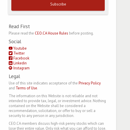
Subscribe
Read First
Please read the
CEO.CA House Rules
before posting.
Social
Youtube
Twitter
Facebook
Linkedin
Instagram
Legal
Use of this site indicates acceptance of the
Privacy Policy
and
Terms of Use
.
The information on this Website is not reliable and not
intended to provide tax, legal, or investment advice. Nothing
contained on the Website shall be considered a
recommendation, solicitation, or offer to buy or sell a
security to any person in any jurisdiction.
CEO.CA members discuss high-risk penny stocks which can
lose their entire value. Only risk what you can afford to lose.