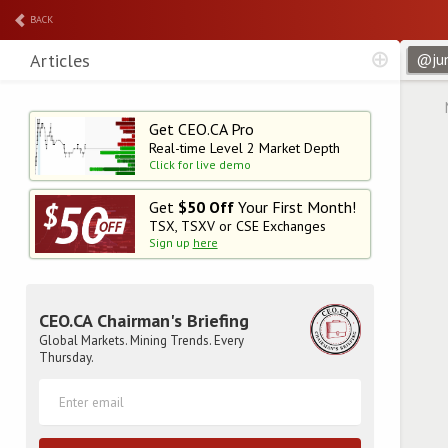
BACK
Articles
Get CEO.CA Pro
Real-time Level 2
Market Depth
Click for live demo
Get
$50 Off
Your First Month!
TSX, TSXV or CSE Exchanges
Sign up
here
CEO.CA Chairman's Briefing
Global Markets. Mining Trends. Every
Thursday.