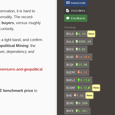
newsroom
insiders
rmation, it is hard to
mmodity. The record-
feedback
. buyers
, versus roughly
Trending
curiosity.
$TLO
6.59
News
a tight band, and confirm
Gold
4303.20
olitical Mining
: the
$BIG
0.85
ower, dependency and
$SGD
14.93
$EQX
15.08
premiums-and-geopolitical
$QIMC
0.51
$NILI
0.75
$CGNT
0.91
News
E benchmark price
to
$HG
5.61
News
$EMO
0.380
$KFR
1.50