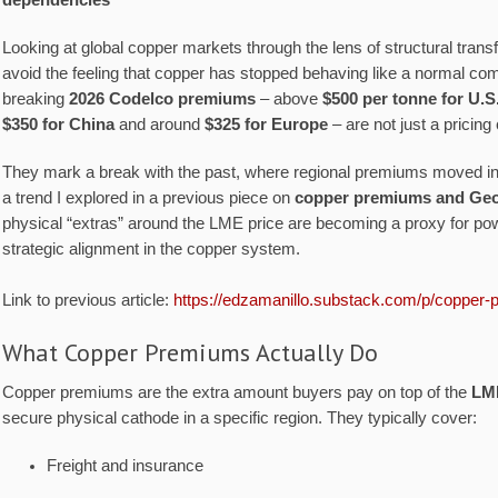
dependencies
Looking at global copper markets through the lens of structural transfo
avoid the feeling that copper has stopped behaving like a normal co
breaking
2026 Codelco premiums
– above
$500 per tonne for U.S
$350 for China
and around
$325 for Europe
– are not just a pricing 
They mark a break with the past, where regional premiums moved in 
a trend I explored in a previous piece on
copper premiums and Geop
physical “extras” around the LME price are becoming a proxy for p
strategic alignment in the copper system.
Link to previous article:
https://edzamanillo.substack.com/p/copper-
What Copper Premiums Actually Do
Copper premiums are the extra amount buyers pay on top of the
LM
secure physical cathode in a specific region. They typically cover:
Freight and insurance