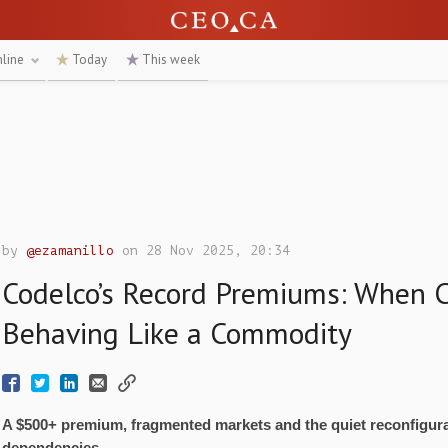
nline
Today
This week
by
@ezamanillo
on 28 Nov 2025, 20:34
Codelco’s Record Premiums: When 
Behaving Like a Commodity
A $500+ premium, fragmented markets and the quiet reconfigura