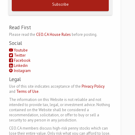
Subscribe
Read First
Please read the
CEO.CA House Rules
before posting.
Social
Youtube
Twitter
Facebook
Linkedin
Instagram
Legal
Use of this site indicates acceptance of the
Privacy Policy
and
Terms of Use
.
The information on this Website is not reliable and not
intended to provide tax, legal, or investment advice. Nothing
contained on the Website shall be considered a
recommendation, solicitation, or offer to buy or sell a
security to any person in any jurisdiction.
CEO.CA members discuss high-risk penny stocks which can
lose their entire value. Only risk what you can afford to lose.