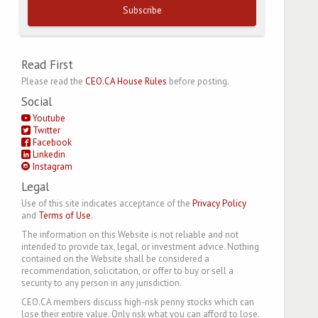
Subscribe
Read First
Please read the
CEO.CA House Rules
before posting.
Social
Youtube
Twitter
Facebook
Linkedin
Instagram
Legal
Use of this site indicates acceptance of the
Privacy Policy
and
Terms of Use
.
The information on this Website is not reliable and not
intended to provide tax, legal, or investment advice. Nothing
contained on the Website shall be considered a
recommendation, solicitation, or offer to buy or sell a
security to any person in any jurisdiction.
CEO.CA members discuss high-risk penny stocks which can
lose their entire value. Only risk what you can afford to lose.