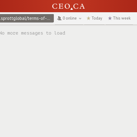
@ap.sprottglobal/terms-of-use
↻
0 online
Today
This week
No more messages to load