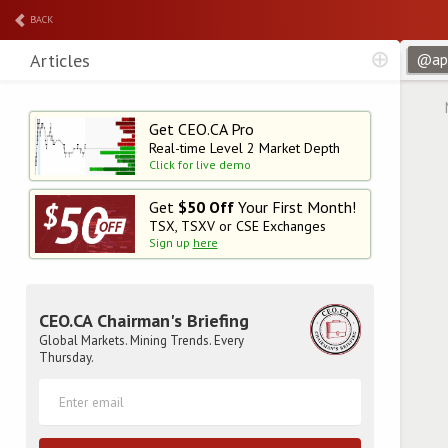
BACK
Articles
Get CEO.CA Pro
Real-time Level 2
Market Depth
Click for live demo
Get
$50 Off
Your First Month!
TSX, TSXV or CSE Exchanges
Sign up
here
CEO.CA Chairman's Briefing
Global Markets. Mining Trends. Every
Thursday.