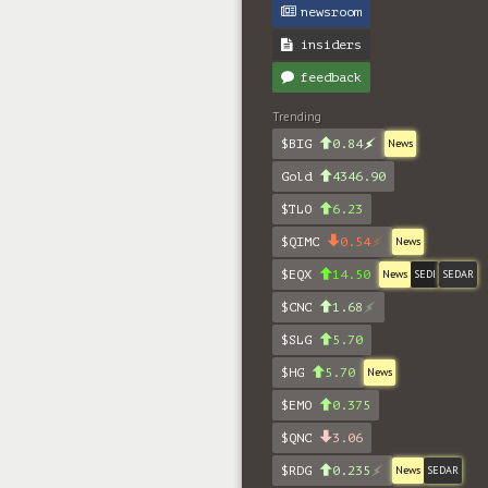
newsroom
insiders
feedback
Trending
$BIG
0.84
News
Gold
4346.90
$TLO
6.23
$QIMC
0.54
News
$EQX
14.50
News
SEDI
SEDAR
$CNC
1.68
$SLG
5.70
$HG
5.70
News
$EMO
0.375
$QNC
3.06
$RDG
0.235
News
SEDAR