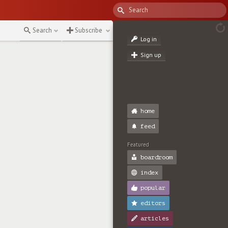
Search
Subscribe
Log in
Sign up
home
feed
Featured
boardroom
index
popular
editors
articles