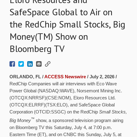
SafeSpace Global to Air on
the RedChip Small Stocks, Big
Money(TM) Show on
Bloomberg TV
ORLANDO, FL /
ACCESS Newswire
/ July 2, 2026 /
RedChip Companies will air interviews with Eco Wave
Power Global (NASDAQ:WAVE), Norsemont Mining Inc.
(OTCQX:NRRSF)(CSE:NOM), Eloro Resources Ltd.
(OTCQX:ELRRF)(TSX:ELO), and SafeSpace Global
Corporation (OTCID:SSGC) on the RedChip
Small Stocks,
™
Big Money
show, a sponsored television program airing
on Bloomberg TV this Saturday, July 4, at 7:00 p.m.
Eastern Time (ET), and on CNBC this Sunday, July 5, at