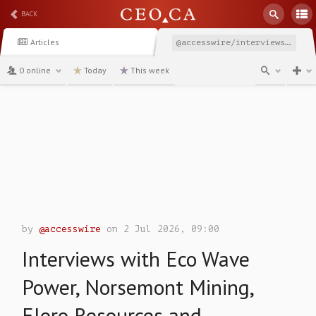
BACK
Articles
@accesswire/interviews-with-eco-wave-power-norsemont-mining-eloro
0 online
Today
This week
channel
by
@accesswire
on 2 Jul 2026, 09:00
Interviews with Eco Wave
Power, Norsemont Mining,
Eloro Resources and